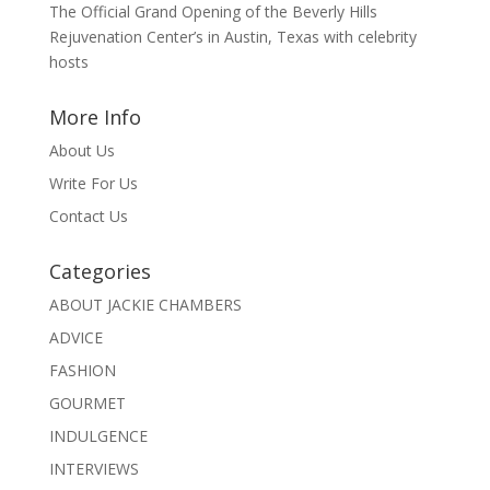
The Official Grand Opening of the Beverly Hills
Rejuvenation Center’s in Austin, Texas with celebrity
hosts
More Info
About Us
Write For Us
Contact Us
Categories
ABOUT JACKIE CHAMBERS
ADVICE
FASHION
GOURMET
INDULGENCE
INTERVIEWS