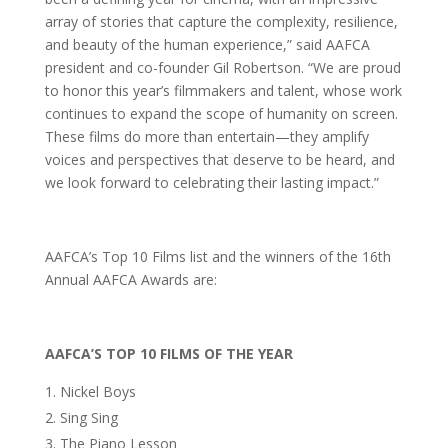
array of stories that capture the complexity, resilience,
and beauty of the human experience,” said AAFCA
president and co-founder Gil Robertson. “We are proud
to honor this year’s filmmakers and talent, whose work
continues to expand the scope of humanity on screen.
These films do more than entertain—they amplify
voices and perspectives that deserve to be heard, and
we look forward to celebrating their lasting impact.”
AAFCA’s Top 10 Films list and the winners of the 16th
Annual AAFCA Awards are:
AAFCA’S TOP 10 FILMS OF THE YEAR
Nickel Boys
Sing Sing
The Piano Lesson