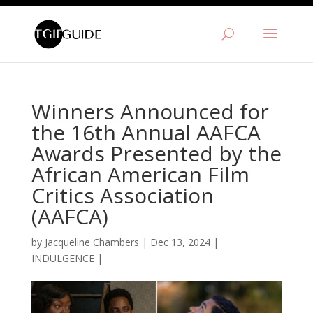
Winners Announced for
the 16th Annual AAFCA
Awards Presented by the
African American Film
Critics Association
(AAFCA)
by
Jacqueline Chambers
|
Dec 13, 2024
|
INDULGENCE
|