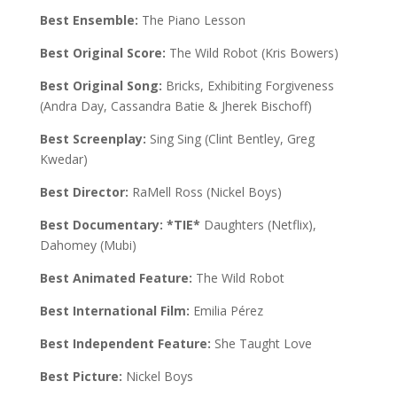
Best Ensemble:
The Piano Lesson
Best Original Score:
The Wild Robot (Kris Bowers)
Best Original Song:
Bricks, Exhibiting Forgiveness
(Andra Day, Cassandra Batie & Jherek Bischoff)
Best Screenplay:
Sing Sing (Clint Bentley, Greg
Kwedar)
Best Director:
RaMell Ross (Nickel Boys)
Best Documentary:
*TIE*
Daughters (Netflix),
Dahomey (Mubi)
Best Animated Feature:
The Wild Robot
Best International Film:
Emilia Pérez
Best Independent Feature:
She Taught Love
Best Picture:
Nickel Boys