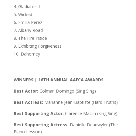
Gladiator II
Wicked
Emilia Pérez
Albany Road
The Fire Inside
Exhibiting Forgiveness
Dahomey
WINNERS | 16TH ANNUAL AAFCA AWARDS
Best Actor:
Colman Domingo (Sing Sing)
Best Actress:
Marianne Jean-Baptiste (Hard Truths)
Best Supporting Actor:
Clarence Maclin (Sing Sing)
Best Supporting Actress:
Danielle Deadwyler (The
Piano Lesson)