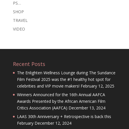
PS…
SHOP
TRAVEL
VIDEO
Recent Posts
The Enlighten Wellness Lounge during The Sundance
Film Festival 2025 was the #1 healthy hot spot for
celebrities and VIP movie makers!
February 12, 2025
Winners Announced for the 16th Annual AAFCA
Awards Presented by the African American Film
Critics Association (AAFCA)
December 13, 2024
LAAS 30th Anniversary + Retrospective is back this
February
December 12, 2024