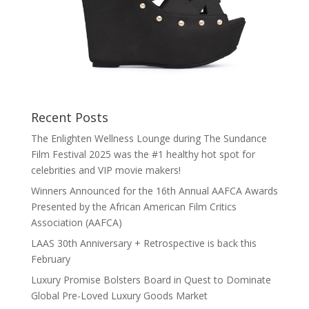
Recent Posts
The Enlighten Wellness Lounge during The Sundance
Film Festival 2025 was the #1 healthy hot spot for
celebrities and VIP movie makers!
Winners Announced for the 16th Annual AAFCA Awards
Presented by the African American Film Critics
Association (AAFCA)
LAAS 30th Anniversary + Retrospective is back this
February
Luxury Promise Bolsters Board in Quest to Dominate
Global Pre-Loved Luxury Goods Market