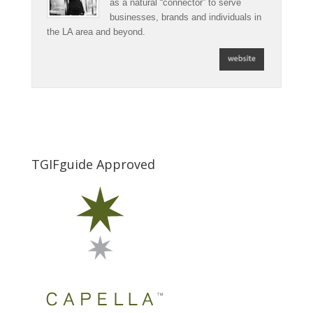
as a natural “connector” to serve
businesses, brands and individuals in
the LA area and beyond.
TGIFguide Approved