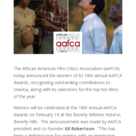
The African American Film Critics Association (AAFCA)
today announced the winners of its 16th annual AAFCA
Awards, recognizing outstanding contributions to
cinema, along with its selections for the top ten films
of the year.
Winners will be celebrated at the 16th Annual AAFCA
Awards on February 19 at the Beverly Wilshire Hotel in
Beverly Hills. The announcement was made by AAFCA
president and co-founder
Gil Robertson
.
“This has
been a defining year for cinema, with an impressive