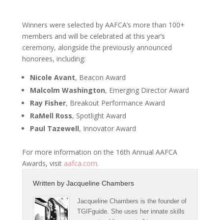
Winners were selected by AAFCA’s more than 100+
members and will be celebrated at this year’s
ceremony, alongside the previously announced
honorees, including:
Nicole Avant
, Beacon Award
Malcolm Washington
, Emerging Director Award
Ray Fisher
, Breakout Performance Award
RaMell Ross
, Spotlight Award
Paul Tazewell
, Innovator Award
For more information on the 16th Annual AAFCA
Awards, visit
aafca.com
.
Written by
Jacqueline Chambers
Jacqueline Chambers is the founder of
TGIFguide. She uses her innate skills