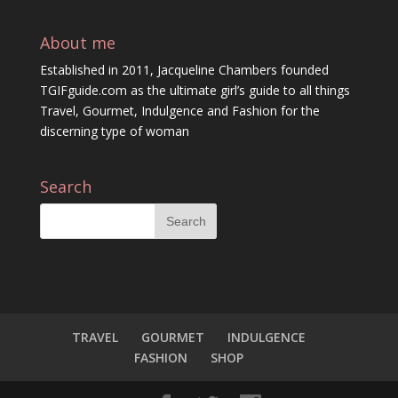
About me
Established in 2011, Jacqueline Chambers founded
TGIFguide.com as the ultimate girl’s guide to all things
Travel, Gourmet, Indulgence and Fashion for the
discerning type of woman
Search
TRAVEL
GOURMET
INDULGENCE
FASHION
SHOP