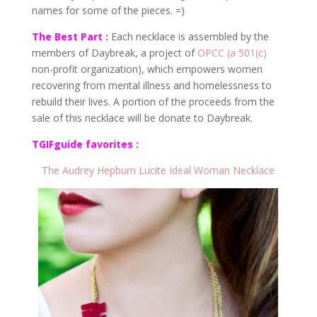
names for some of the pieces. =)
The Best Part :
Each necklace is assembled by the
members of Daybreak, a project of
OPCC (a 501(c)
non-profit organization), which empowers women
recovering from mental illness and homelessness to
rebuild their lives. A portion of the proceeds from the
sale of this necklace will be donate to Daybreak.
TGIFguide favorites :
The Audrey Hepburn Lucite Ideal Woman Necklace