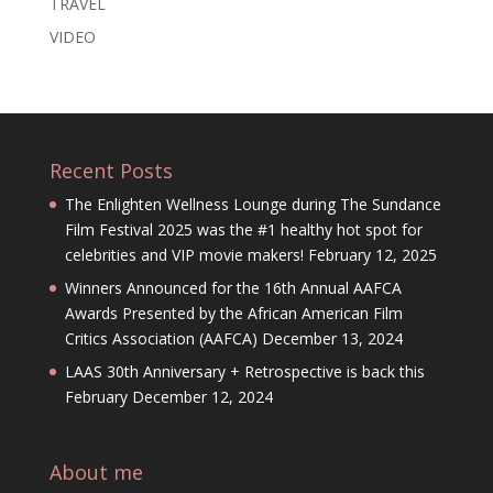
TRAVEL
VIDEO
Recent Posts
The Enlighten Wellness Lounge during The Sundance
Film Festival 2025 was the #1 healthy hot spot for
celebrities and VIP movie makers!
February 12, 2025
Winners Announced for the 16th Annual AAFCA
Awards Presented by the African American Film
Critics Association (AAFCA)
December 13, 2024
LAAS 30th Anniversary + Retrospective is back this
February
December 12, 2024
About me