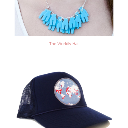
The Worldly Hat