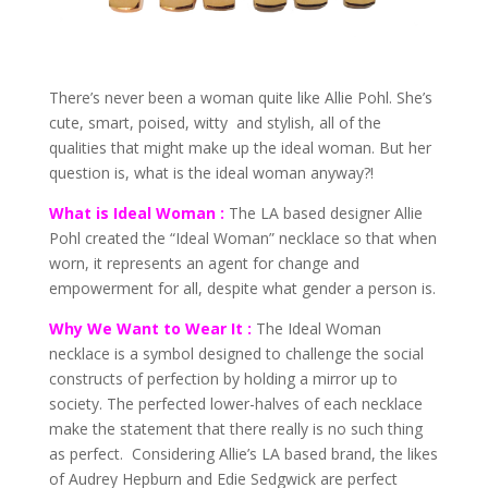
There’s never been a woman quite like Allie Pohl. She’s
cute, smart, poised, witty and stylish, all of the
qualities that might make up the ideal woman. But her
question is, what is the ideal woman anyway?!
What is Ideal Woman :
The LA based designer Allie
Pohl created the “Ideal Woman” necklace so that when
worn, it represents an agent for change and
empowerment for all, despite what gender a person is.
Why We Want to Wear It :
The Ideal Woman
necklace is a symbol designed to challenge the social
constructs of perfection by holding a mirror up to
society. The perfected lower-halves of each necklace
make the statement that there really is no such thing
as perfect. Considering Allie’s LA based brand, the likes
of Audrey Hepburn and Edie Sedgwick are perfect