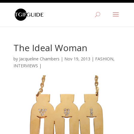
The Ideal Woman
by
Jacqueline Chambers
|
Nov 19, 2013
|
FASHION
,
INTERVIEWS
|