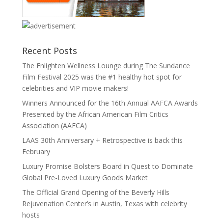
Recent Posts
The Enlighten Wellness Lounge during The Sundance
Film Festival 2025 was the #1 healthy hot spot for
celebrities and VIP movie makers!
Winners Announced for the 16th Annual AAFCA Awards
Presented by the African American Film Critics
Association (AAFCA)
LAAS 30th Anniversary + Retrospective is back this
February
Luxury Promise Bolsters Board in Quest to Dominate
Global Pre-Loved Luxury Goods Market
The Official Grand Opening of the Beverly Hills
Rejuvenation Center’s in Austin, Texas with celebrity
hosts