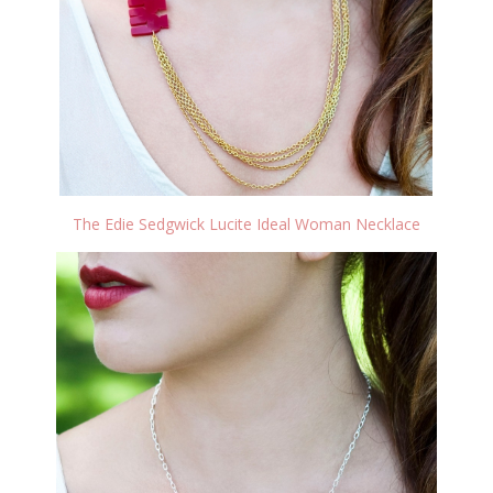
The Edie Sedgwick Lucite Ideal Woman Necklace