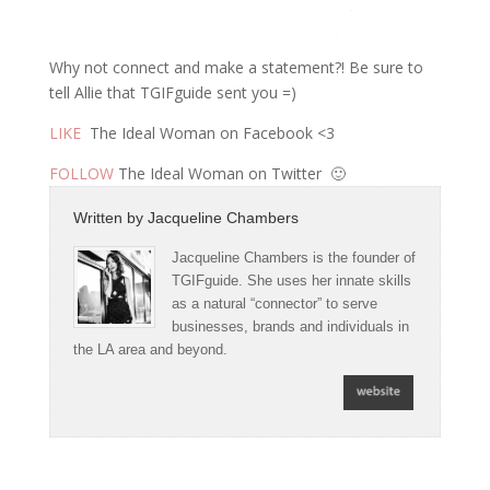
Why not connect and make a statement?! Be sure to
tell Allie that TGIFguide sent you =)
LIKE
The Ideal Woman on Facebook <3
FOLLOW
The Ideal Woman on Twitter 🙂
Written by
Jacqueline Chambers
Jacqueline Chambers is the founder of
TGIFguide. She uses her innate skills
as a natural “connector” to serve
businesses, brands and individuals in
the LA area and beyond.