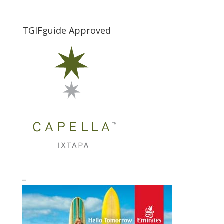
TGIFguide Approved
_