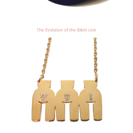
The Evolution of the Bikini Line