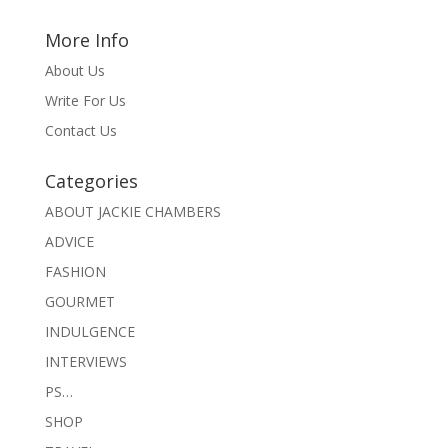
More Info
About Us
Write For Us
Contact Us
Categories
ABOUT JACKIE CHAMBERS
ADVICE
FASHION
GOURMET
INDULGENCE
INTERVIEWS
PS…
SHOP