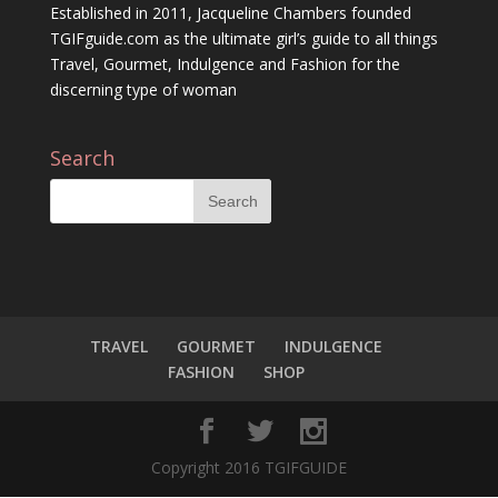
Established in 2011, Jacqueline Chambers founded
TGIFguide.com as the ultimate girl’s guide to all things
Travel, Gourmet, Indulgence and Fashion for the
discerning type of woman
Search
TRAVEL
GOURMET
INDULGENCE
FASHION
SHOP
Copyright 2016 TGIFGUIDE