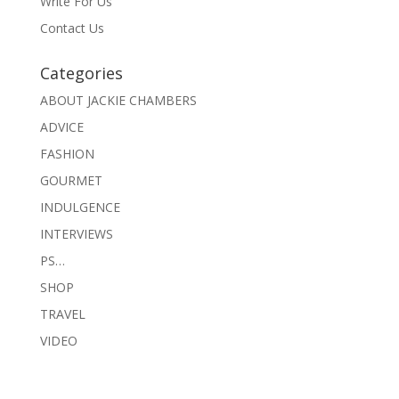
Write For Us
Contact Us
Categories
ABOUT JACKIE CHAMBERS
ADVICE
FASHION
GOURMET
INDULGENCE
INTERVIEWS
PS…
SHOP
TRAVEL
VIDEO