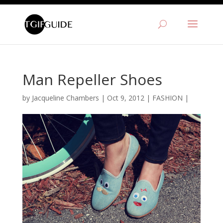
Man Repeller Shoes
by
Jacqueline Chambers
|
Oct 9, 2012
|
FASHION
|