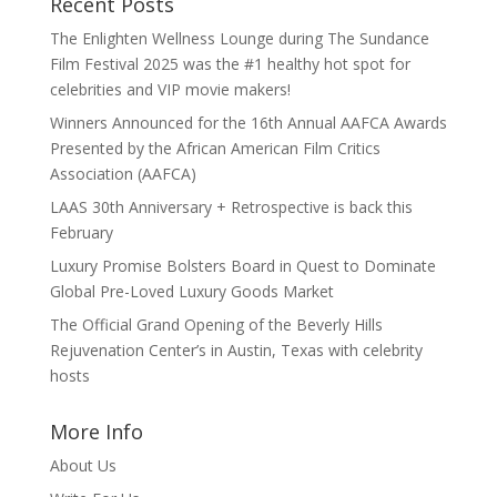
Recent Posts
The Enlighten Wellness Lounge during The Sundance
Film Festival 2025 was the #1 healthy hot spot for
celebrities and VIP movie makers!
Winners Announced for the 16th Annual AAFCA Awards
Presented by the African American Film Critics
Association (AAFCA)
LAAS 30th Anniversary + Retrospective is back this
February
Luxury Promise Bolsters Board in Quest to Dominate
Global Pre-Loved Luxury Goods Market
The Official Grand Opening of the Beverly Hills
Rejuvenation Center’s in Austin, Texas with celebrity
hosts
More Info
About Us