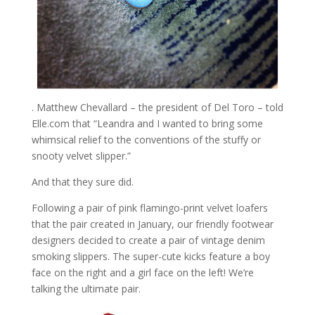
. Matthew Chevallard – the president of Del Toro – told
Elle.com that “Leandra and I wanted to bring some
whimsical relief to the conventions of the stuffy or
snooty velvet slipper.”
And that they sure did.
Following a pair of pink flamingo-print velvet loafers
that the pair created in January, our friendly footwear
designers decided to create a pair of vintage denim
smoking slippers. The super-cute kicks feature a boy
face on the right and a girl face on the left! We’re
talking the ultimate pair.