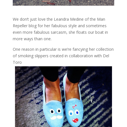
We don’t just love the Leandra Medine of the Man
Repeller blog for her fabulous style and sometimes
even more fabulous sarcasm, she floats our boat in
more ways than one.
One reason in particular is we’re fancying her collection
of smoking slippers created in collaboration with Del
Toro