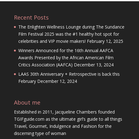
Recent Posts
The Enlighten Wellness Lounge during The Sundance
Film Festival 2025 was the #1 healthy hot spot for
celebrities and VIP movie makers!
February 12, 2025
Winners Announced for the 16th Annual AAFCA
Awards Presented by the African American Film
Critics Association (AAFCA)
December 13, 2024
LAAS 30th Anniversary + Retrospective is back this
February
December 12, 2024
About me
Established in 2011, Jacqueline Chambers founded
TGIFguide.com as the ultimate girl’s guide to all things
Travel, Gourmet, Indulgence and Fashion for the
discerning type of woman