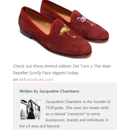
Check out these limited-edition Del Toro x The Man
Repeller Goofy Face slippers today
on
deltoroshoes.com
.
Written by
Jacqueline Chambers
Jacqueline Chambers is the founder of
TGIFguide. She uses her innate skills
as a natural “connector” to serve
businesses, brands and individuals in
the LA area and beyond.