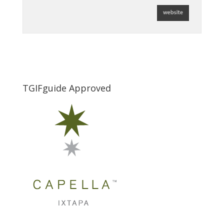
TGIFguide Approved