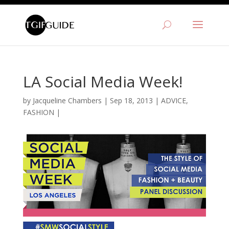
LA Social Media Week!
by
Jacqueline Chambers
|
Sep 18, 2013
|
ADVICE
,
FASHION
|