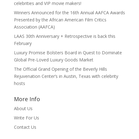
celebrities and VIP movie makers!
Winners Announced for the 16th Annual AAFCA Awards
Presented by the African American Film Critics
Association (AAFCA)
LAAS 30th Anniversary + Retrospective is back this
February
Luxury Promise Bolsters Board in Quest to Dominate
Global Pre-Loved Luxury Goods Market
The Official Grand Opening of the Beverly Hills
Rejuvenation Center’s in Austin, Texas with celebrity
hosts
More Info
About Us
Write For Us
Contact Us