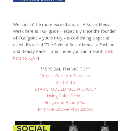
We couldn’t be more excited about LA Social Media
Week here at TGIFguide – especially since the founder
of TGIFguide – yours truly – is co-hosting a special
event! It’s called “The Style of Social Media, a Fashion
and Beauty Panel – and I hope you can make it!
Click
here to RSVP
!
**SPECIAL THANKS TO**
Project Gallery + Espresso
ICE LOLLY
STAR STUDDED MEDIA GROUP
Living Color Events
,
Hollywood Beauty Bar
Primitive Groove Productions