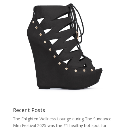
Recent Posts
The Enlighten Wellness Lounge during The Sundance
Film Festival 2025 was the #1 healthy hot spot for