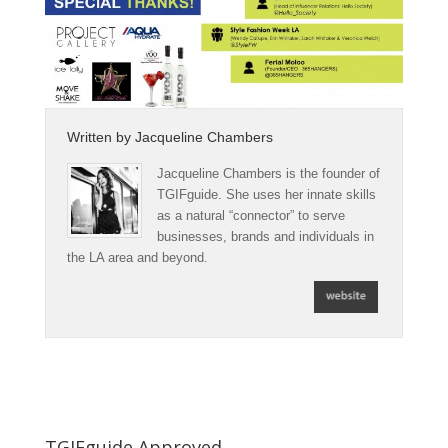
Written by
Jacqueline Chambers
Jacqueline Chambers is the founder of
TGIFguide. She uses her innate skills
as a natural “connector” to serve
businesses, brands and individuals in
the LA area and beyond.
TGIFguide Approved