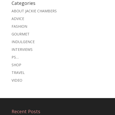
Categories
ABOUT JACKIE CHAMBERS
ADVICE
FASHION
GOURMET
INDULGENCE
INTERVIEWS
PS…
SHOP
TRAVEL
VIDEO
Recent Posts