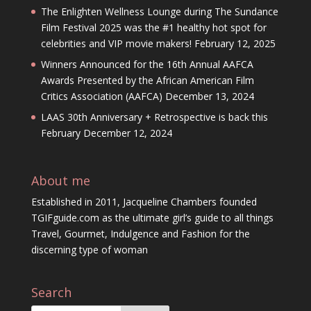
The Enlighten Wellness Lounge during The Sundance
Film Festival 2025 was the #1 healthy hot spot for
celebrities and VIP movie makers!
February 12, 2025
Winners Announced for the 16th Annual AAFCA
Awards Presented by the African American Film
Critics Association (AAFCA)
December 13, 2024
LAAS 30th Anniversary + Retrospective is back this
February
December 12, 2024
About me
Established in 2011, Jacqueline Chambers founded
TGIFguide.com as the ultimate girl’s guide to all things
Travel, Gourmet, Indulgence and Fashion for the
discerning type of woman
Search