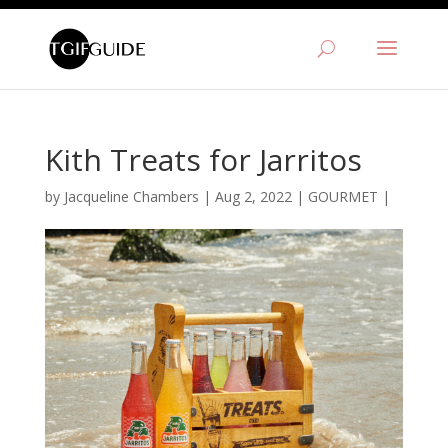
Kith Treats for Jarritos
by
Jacqueline Chambers
|
Aug 2, 2022
|
GOURMET
|