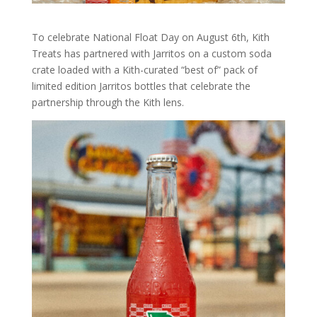
To celebrate National Float Day on August 6th, Kith
Treats has partnered with Jarritos on a custom soda
crate loaded with a Kith-curated “best of” pack of
limited edition Jarritos bottles that celebrate the
partnership through the Kith lens.