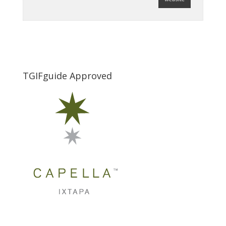
TGIFguide Approved
_