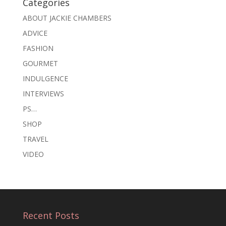
Categories
ABOUT JACKIE CHAMBERS
ADVICE
FASHION
GOURMET
INDULGENCE
INTERVIEWS
PS…
SHOP
TRAVEL
VIDEO
Recent Posts