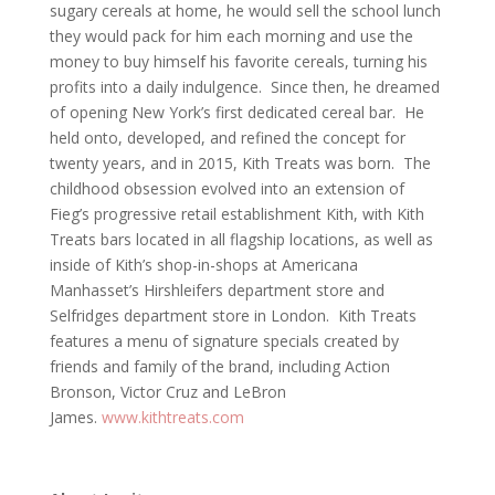
sugary cereals at home, he would sell the school lunch
they would pack for him each morning and use the
money to buy himself his favorite cereals, turning his
profits into a daily indulgence. Since then, he dreamed
of opening New York’s first dedicated cereal bar. He
held onto, developed, and refined the concept for
twenty years, and in 2015, Kith Treats was born. The
childhood obsession evolved into an extension of
Fieg’s progressive retail establishment Kith, with Kith
Treats bars located in all flagship locations, as well as
inside of Kith’s shop-in-shops at Americana
Manhasset’s Hirshleifers department store and
Selfridges department store in London. Kith Treats
features a menu of signature specials created by
friends and family of the brand, including Action
Bronson, Victor Cruz and LeBron
James.
www.kithtreats.com