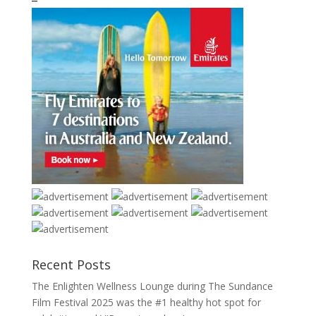
Recent Posts
The Enlighten Wellness Lounge during The Sundance
Film Festival 2025 was the #1 healthy hot spot for