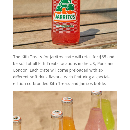
The Kith Treats for Jarritos crate will retail for $65 and
be sold at all Kith Treats locations in the US, Paris and
London. Each crate will come preloaded with six
different soft drink flavors, each featuring a special-
edition co-branded Kith Treats and Jarritos bottle.