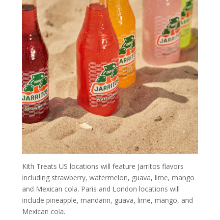
Kith Treats US locations will feature Jarritos flavors
including strawberry, watermelon, guava, lime, mango
and Mexican cola. Paris and London locations will
include pineapple, mandarin, guava, lime, mango, and
Mexican cola.