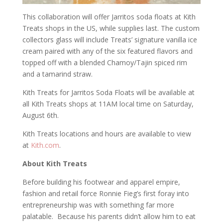
This collaboration will offer Jarritos soda floats at Kith
Treats shops in the US, while supplies last. The custom
collectors glass will include Treats’ signature vanilla ice
cream paired with any of the six featured flavors and
topped off with a blended Chamoy/Tajin spiced rim
and a tamarind straw.
Kith Treats for Jarritos Soda Floats will be available at
all Kith Treats shops at 11AM local time on Saturday,
August 6th.
Kith Treats locations and hours are available to view
at
Kith.com
.
About Kith Treats
Before building his footwear and apparel empire,
fashion and retail force Ronnie Fieg’s first foray into
entrepreneurship was with something far more
palatable. Because his parents didn’t allow him to eat