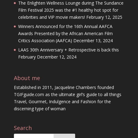
The Enlighten Wellness Lounge during The Sundance
Film Festival 2025 was the #1 healthy hot spot for
celebrities and VIP movie makers!
February 12, 2025
Winners Announced for the 16th Annual AAFCA
Awards Presented by the African American Film
Critics Association (AAFCA)
December 13, 2024
LAAS 30th Anniversary + Retrospective is back this
February
December 12, 2024
About me
Established in 2011, Jacqueline Chambers founded
TGIFguide.com as the ultimate girl’s guide to all things
Travel, Gourmet, Indulgence and Fashion for the
discerning type of woman
Search