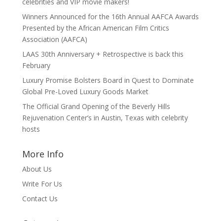
celebrities and VIP movie makers!
Winners Announced for the 16th Annual AAFCA Awards
Presented by the African American Film Critics
Association (AAFCA)
LAAS 30th Anniversary + Retrospective is back this
February
Luxury Promise Bolsters Board in Quest to Dominate
Global Pre-Loved Luxury Goods Market
The Official Grand Opening of the Beverly Hills
Rejuvenation Center’s in Austin, Texas with celebrity
hosts
More Info
About Us
Write For Us
Contact Us