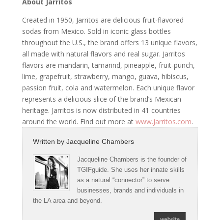
About Jarritos
Created in 1950, Jarritos are delicious fruit-flavored
sodas from Mexico. Sold in iconic glass bottles
throughout the U.S., the brand offers 13 unique flavors,
all made with natural flavors and real sugar. Jarritos
flavors are mandarin, tamarind, pineapple, fruit-punch,
lime, grapefruit, strawberry, mango, guava, hibiscus,
passion fruit, cola and watermelon. Each unique flavor
represents a delicious slice of the brand’s Mexican
heritage. Jarritos is now distributed in 41 countries
around the world. Find out more at
www.Jarritos.com
.
Written by
Jacqueline Chambers
Jacqueline Chambers is the founder of
TGIFguide. She uses her innate skills
as a natural “connector” to serve
businesses, brands and individuals in
the LA area and beyond.