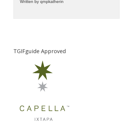
Written by
qmpkatherin
TGIFguide Approved