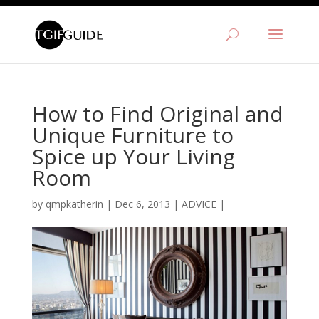
How to Find Original and
Unique Furniture to
Spice up Your Living
Room
by
qmpkatherin
|
Dec 6, 2013
|
ADVICE
|