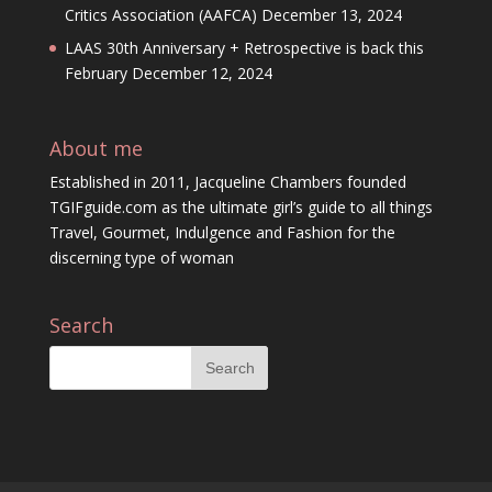
Critics Association (AAFCA)
December 13, 2024
LAAS 30th Anniversary + Retrospective is back this
February
December 12, 2024
About me
Established in 2011, Jacqueline Chambers founded
TGIFguide.com as the ultimate girl’s guide to all things
Travel, Gourmet, Indulgence and Fashion for the
discerning type of woman
Search