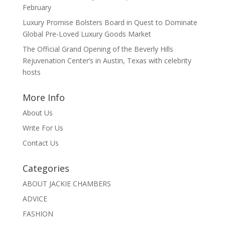
February
Luxury Promise Bolsters Board in Quest to Dominate
Global Pre-Loved Luxury Goods Market
The Official Grand Opening of the Beverly Hills
Rejuvenation Center’s in Austin, Texas with celebrity
hosts
More Info
About Us
Write For Us
Contact Us
Categories
ABOUT JACKIE CHAMBERS
ADVICE
FASHION