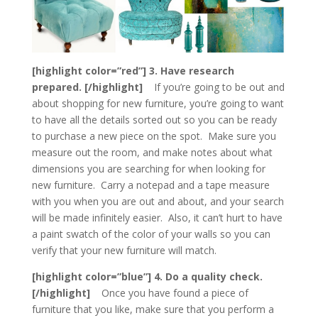
[highlight color=”red”] 3. Have research
prepared. [/highlight]
If you’re going to be out and
about shopping for new furniture, you’re going to want
to have all the details sorted out so you can be ready
to purchase a new piece on the spot. Make sure you
measure out the room, and make notes about what
dimensions you are searching for when looking for
new furniture. Carry a notepad and a tape measure
with you when you are out and about, and your search
will be made infinitely easier. Also, it can’t hurt to have
a paint swatch of the color of your walls so you can
verify that your new furniture will match.
[highlight color=”blue”] 4. Do a quality check.
[/highlight]
Once you have found a piece of
furniture that you like, make sure that you perform a