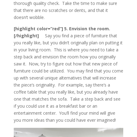
thorough quality check. Take the time to make sure
that there are no scratches or dents, and that it
doesn’t wobble.
[highlight color=”red”] 5. Envision the room.
[/highlight]
Say you find a piece of furniture that
you really like, but you didn’t originally plan on putting it
in your living room. This is where you need to take a
step back and envision the room how you originally
saw it. Now, try to figure out how that new piece of
furniture could be utilized. You may find that you come
up with several unique alternatives that will increase
the piece’s originality. For example, say there’s a
coffee table that you really like, but you already have
one that matches the sofa. Take a step back and see
if you could use it as a breakfast bar or an
entertainment center. You’ll find your mind will give
you more ideas than you could have ever imagined!