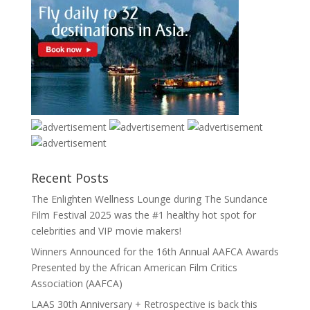
Recent Posts
The Enlighten Wellness Lounge during The Sundance
Film Festival 2025 was the #1 healthy hot spot for
celebrities and VIP movie makers!
Winners Announced for the 16th Annual AAFCA Awards
Presented by the African American Film Critics
Association (AAFCA)
LAAS 30th Anniversary + Retrospective is back this