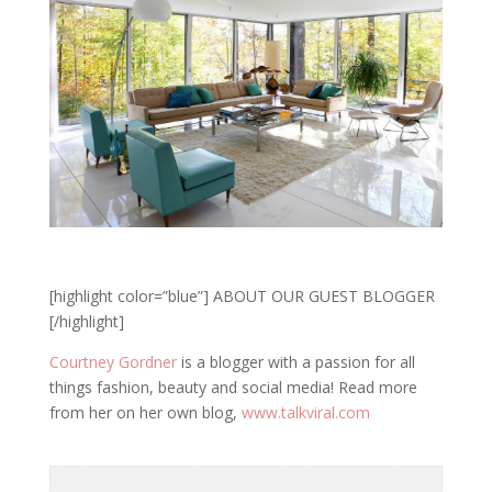
[highlight color=”blue”] ABOUT OUR GUEST BLOGGER
[/highlight]
Courtney Gordner
is a blogger with a passion for all
things fashion, beauty and social media! Read more
from her on her own blog,
www.talkviral.com