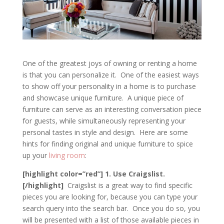
One of the greatest joys of owning or renting a home
is that you can personalize it. One of the easiest ways
to show off your personality in a home is to purchase
and showcase unique furniture. A unique piece of
furniture can serve as an interesting conversation piece
for guests, while simultaneously representing your
personal tastes in style and design. Here are some
hints for finding original and unique furniture to spice
up your
living room
:
[highlight color=”red”] 1. Use Craigslist.
[/highlight]
Craigslist is a great way to find specific
pieces you are looking for, because you can type your
search query into the search bar. Once you do so, you
will be presented with a list of those available pieces in