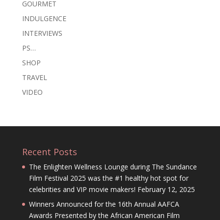
GOURMET
INDULGENCE
INTERVIEWS
PS…
SHOP
TRAVEL
VIDEO
Recent Posts
The Enlighten Wellness Lounge during The Sundance
Film Festival 2025 was the #1 healthy hot spot for
celebrities and VIP movie makers!
February 12, 2025
Winners Announced for the 16th Annual AAFCA
Awards Presented by the African American Film