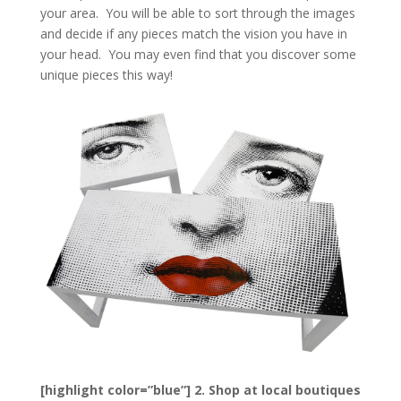
your area. You will be able to sort through the images
and decide if any pieces match the vision you have in
your head. You may even find that you discover some
unique pieces this way!
[highlight color=”blue”] 2. Shop at local boutiques