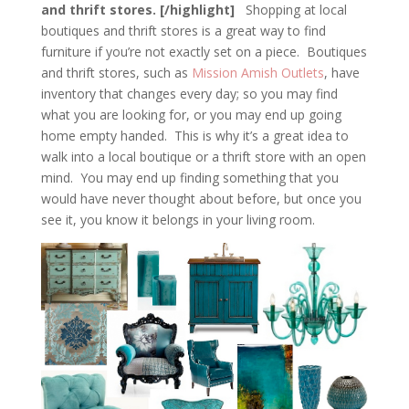
and thrift stores. [/highlight]
Shopping at local
boutiques and thrift stores is a great way to find
furniture if you’re not exactly set on a piece. Boutiques
and thrift stores, such as
Mission Amish Outlets
, have
inventory that changes every day; so you may find
what you are looking for, or you may end up going
home empty handed. This is why it’s a great idea to
walk into a local boutique or a thrift store with an open
mind. You may end up finding something that you
would have never thought about before, but once you
see it, you know it belongs in your living room.