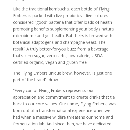
Like the traditional
kombucha
, each bottle of Flying
Embers is packed with live probiotics—live cultures
considered “good” bacteria that offer loads of health-
promoting benefits supplementing your body’s natural
microbiome and gut health. But theirs is brewed with
botanical adaptogens and champagne yeast. The
result? A truly better-for-you buzz from a beverage
that’s zero sugar, zero carbs, low-calorie, USDA
certified organic, vegan and gluten-free.
The Flying Embers unique brew, however, is just one
part of the brand’s draw.
“Every can of Flying Embers represents our
appreciation and commitment to create drinks that tie
back to our core values. Our name, Flying Embers, was
born out of a transformational experience when we
had when a massive wildfire threatens our home and
fermentation lab. And since then, we have dedicated