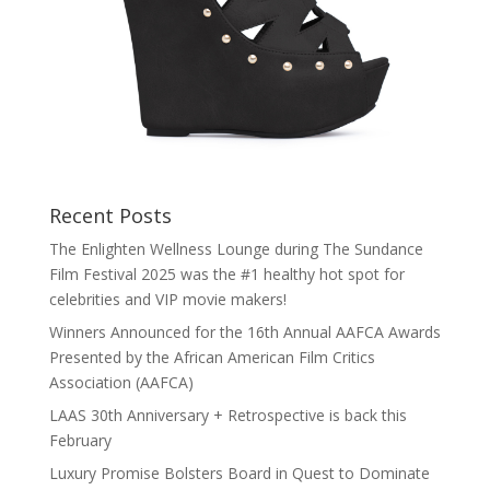
Recent Posts
The Enlighten Wellness Lounge during The Sundance
Film Festival 2025 was the #1 healthy hot spot for
celebrities and VIP movie makers!
Winners Announced for the 16th Annual AAFCA Awards
Presented by the African American Film Critics
Association (AAFCA)
LAAS 30th Anniversary + Retrospective is back this
February
Luxury Promise Bolsters Board in Quest to Dominate