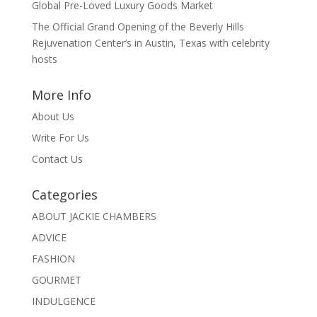
Global Pre-Loved Luxury Goods Market
The Official Grand Opening of the Beverly Hills
Rejuvenation Center’s in Austin, Texas with celebrity
hosts
More Info
About Us
Write For Us
Contact Us
Categories
ABOUT JACKIE CHAMBERS
ADVICE
FASHION
GOURMET
INDULGENCE