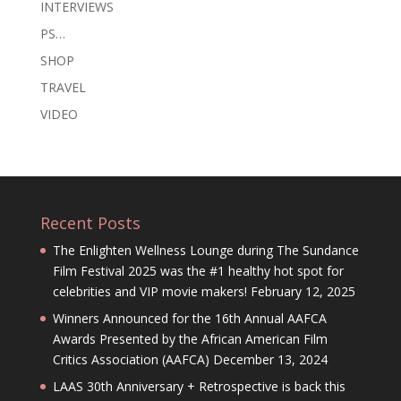
INTERVIEWS
PS…
SHOP
TRAVEL
VIDEO
Recent Posts
The Enlighten Wellness Lounge during The Sundance
Film Festival 2025 was the #1 healthy hot spot for
celebrities and VIP movie makers!
February 12, 2025
Winners Announced for the 16th Annual AAFCA
Awards Presented by the African American Film
Critics Association (AAFCA)
December 13, 2024
LAAS 30th Anniversary + Retrospective is back this