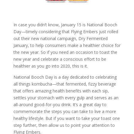
In case you didn’t know, January 15 is National Booch
Day—timely considering that Flying Embers just rolled
out their new national campaign, Dry Fermented
January, to help consumers make a healthier choice for
the new year. So if you need an occasion to toast the
new year and celebrate a conscious effort to be
healthier as you go into 2020, this is it.
National Booch Day is a day dedicated to celebrating
all things
kombucha
—that fermented, fizzy beverage
that offers amazing health benefits with each sip,
settles your stomach with every gulp and serves as an
all-around good-for-you drink. It’s a great day to
commemorate the steps you can take to live a more
healthy lifestyle. But if you want to take your toast one
step further, then allow us to point your attention to
Flying Embers.