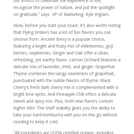
our efforts to celebrate the experience of life,
recognize the power of nature, and put the spotlight
on gratitude,” says VP of Marketing, Kyle Ingram.
Now, before you start your toast, it’s also worth noting
that Flying Embers has a lot of fun flavors you can
choose from. Ancient Berry is a popular choice,
featuring a bright and fruity mix of elderberries, goji
berries, raspberries. Ginger and Oak offer a clean,
refreshing, yet earthy flavor. Lemon Orchard features a
delicate mix of lavender, mint, and ginger. Grapefruit
Thyme combines the tangy sweetness of grapefruit,
punctuated with the subtle flavors of thyme. Black
Cherry’s fresh dark cherry mix is complemented with a
bright lime spritz. And Pineapple Chili offers a delicate
sweet and spicy mix. Plus, both new flavors contain
higher ABV. The shelf stability gives you the ability to
take your hard
kombucha
with you on-the-go without
needing to keep it cold.
“All ingredients are USDA certified organic, including