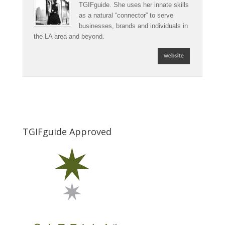
TGIFguide. She uses her innate skills
as a natural “connector” to serve
businesses, brands and individuals in
the LA area and beyond.
TGIFguide Approved