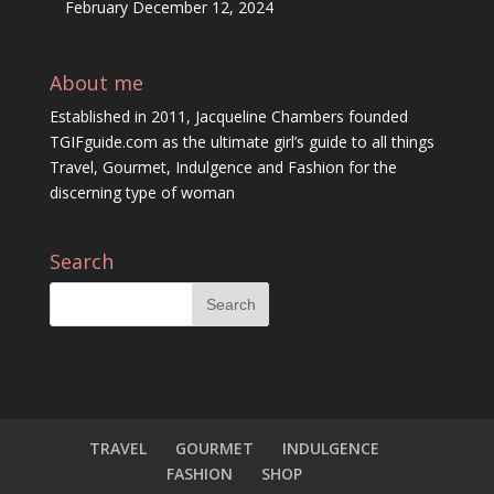
February
December 12, 2024
About me
Established in 2011, Jacqueline Chambers founded
TGIFguide.com as the ultimate girl’s guide to all things
Travel, Gourmet, Indulgence and Fashion for the
discerning type of woman
Search
TRAVEL
GOURMET
INDULGENCE
FASHION
SHOP