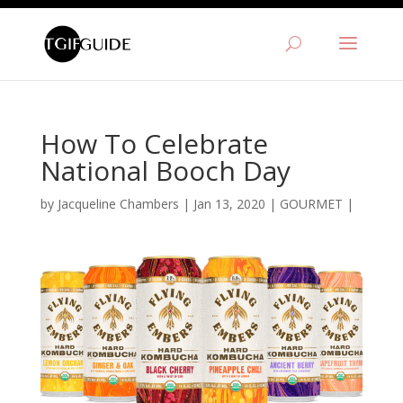
How To Celebrate
National Booch Day
by
Jacqueline Chambers
|
Jan 13, 2020
|
GOURMET
|