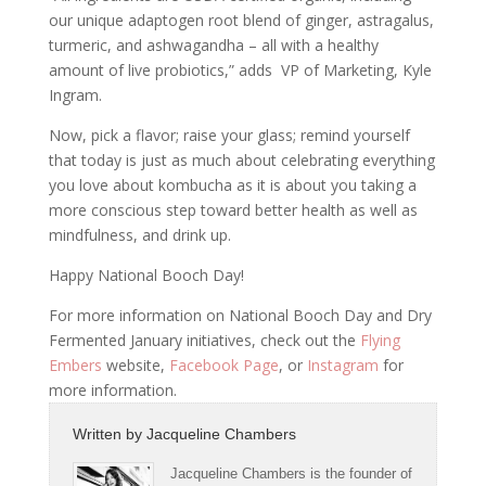
our unique adaptogen root blend of ginger, astragalus,
turmeric, and ashwagandha – all with a healthy
amount of live probiotics,” adds VP of Marketing, Kyle
Ingram.
Now, pick a flavor; raise your glass; remind yourself
that today is just as much about celebrating everything
you love about
kombucha
as it is about you taking a
more conscious step toward better health as well as
mindfulness, and drink up.
Happy National Booch Day!
For more information on National Booch Day and Dry
Fermented January initiatives, check out the
Flying
Embers
website,
Facebook Page
, or
Instagram
for
more information.
Written by
Jacqueline Chambers
Jacqueline Chambers is the founder of