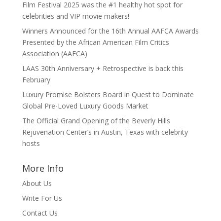
Film Festival 2025 was the #1 healthy hot spot for
celebrities and VIP movie makers!
Winners Announced for the 16th Annual AAFCA Awards
Presented by the African American Film Critics
Association (AAFCA)
LAAS 30th Anniversary + Retrospective is back this
February
Luxury Promise Bolsters Board in Quest to Dominate
Global Pre-Loved Luxury Goods Market
The Official Grand Opening of the Beverly Hills
Rejuvenation Center’s in Austin, Texas with celebrity
hosts
More Info
About Us
Write For Us
Contact Us