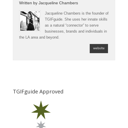
Written by
Jacqueline Chambers
Jacqueline Chambers is the founder of
TGIFguide. She uses her innate skills
as a natural “connector” to serve
businesses, brands and individuals in
the LA area and beyond.
TGIFguide Approved