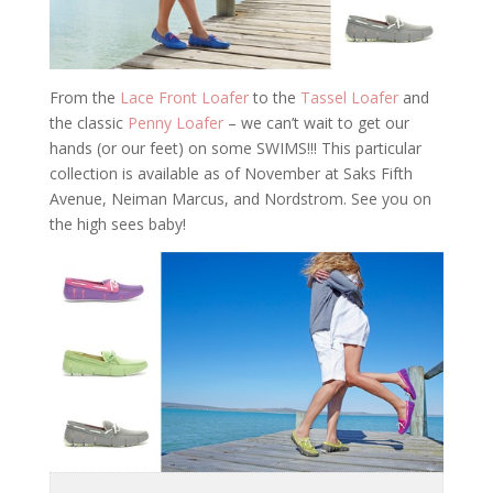
From the
Lace Front Loafer
to the
Tassel Loafer
and
the classic
Penny Loafer
– we can’t wait to get our
hands (or our feet) on some SWIMS!!! This particular
collection is available as of November at Saks Fifth
Avenue, Neiman Marcus, and Nordstrom. See you on
the high sees baby!