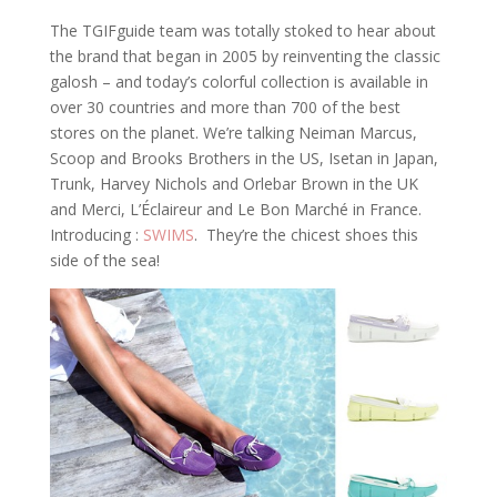
The TGIFguide team was totally stoked to hear about
the brand that began in 2005 by reinventing the classic
galosh – and today’s colorful collection is available in
over 30 countries and more than 700 of the best
stores on the planet. We’re talking Neiman Marcus,
Scoop and Brooks Brothers in the US, Isetan in Japan,
Trunk, Harvey Nichols and Orlebar Brown in the UK
and Merci, L’Éclaireur and Le Bon Marché in France.
Introducing :
SWIMS
. They’re the chicest shoes this
side of the sea!