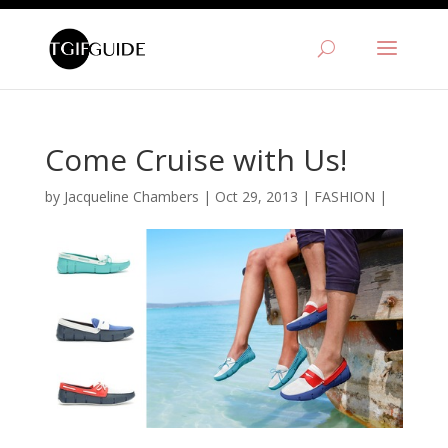
Come Cruise with Us!
by
Jacqueline Chambers
|
Oct 29, 2013
|
FASHION
|