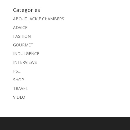
Categories
ABOUT JACKIE CHAMBERS
ADVICE
FASHION
GOURMET
INDULGENCE
INTERVIEWS
PS…
SHOP
TRAVEL
VIDEO