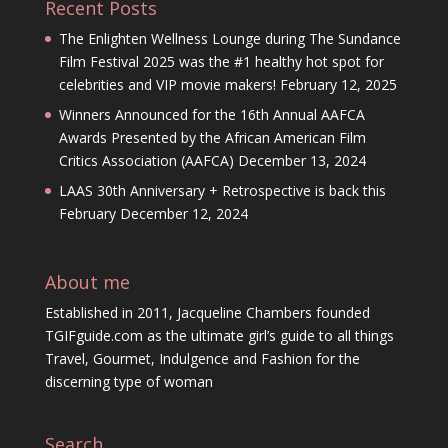
Recent Posts
The Enlighten Wellness Lounge during The Sundance
Film Festival 2025 was the #1 healthy hot spot for
celebrities and VIP movie makers!
February 12, 2025
Winners Announced for the 16th Annual AAFCA
Awards Presented by the African American Film
Critics Association (AAFCA)
December 13, 2024
LAAS 30th Anniversary + Retrospective is back this
February
December 12, 2024
About me
Established in 2011, Jacqueline Chambers founded
TGIFguide.com as the ultimate girl’s guide to all things
Travel, Gourmet, Indulgence and Fashion for the
discerning type of woman
Search