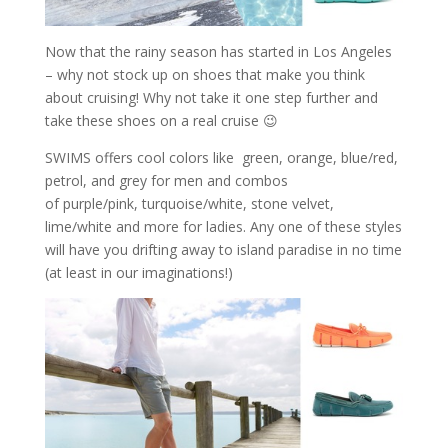
Now that the rainy season has started in Los Angeles
– why not stock up on shoes that make you think
about cruising! Why not take it one step further and
take these shoes on a real cruise 😉
SWIMS offers cool colors like green, orange, blue/red,
petrol, and grey for men and combos
of purple/pink, turquoise/white, stone velvet,
lime/white and more for ladies. Any one of these styles
will have you drifting away to island paradise in no time
(at least in our imaginations!)