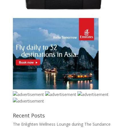
Recent Posts
The Enlighten Wellness Lounge during The Sundance