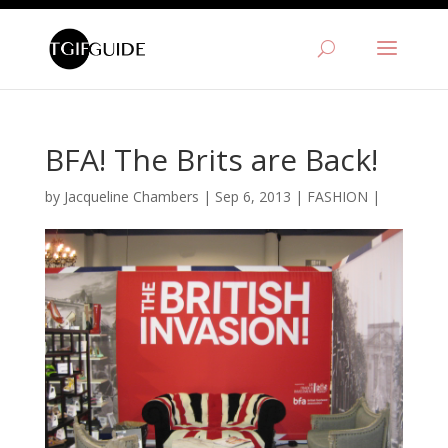
BFA! The Brits are Back!
by
Jacqueline Chambers
|
Sep 6, 2013
|
FASHION
|