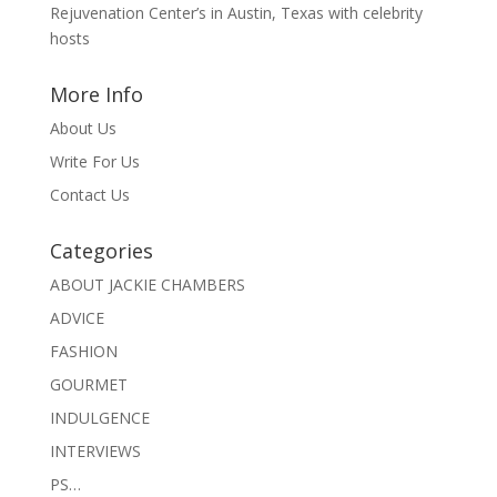
Rejuvenation Center’s in Austin, Texas with celebrity
hosts
More Info
About Us
Write For Us
Contact Us
Categories
ABOUT JACKIE CHAMBERS
ADVICE
FASHION
GOURMET
INDULGENCE
INTERVIEWS
PS…