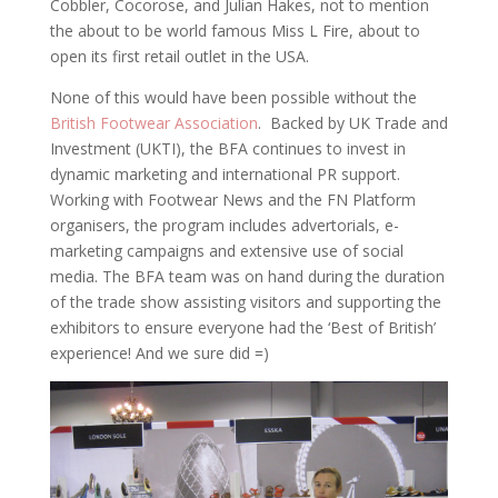
Cobbler, Cocorose, and Julian Hakes, not to mention
the about to be world famous Miss L Fire, about to
open its first retail outlet in the USA.
None of this would have been possible without the
British Footwear Association
. Backed by UK Trade and
Investment (UKTI), the BFA continues to invest in
dynamic marketing and international PR support.
Working with Footwear News and the FN Platform
organisers, the program includes advertorials, e-
marketing campaigns and extensive use of social
media. The BFA team was on hand during the duration
of the trade show assisting visitors and supporting the
exhibitors to ensure everyone had the ‘Best of British’
experience! And we sure did =)