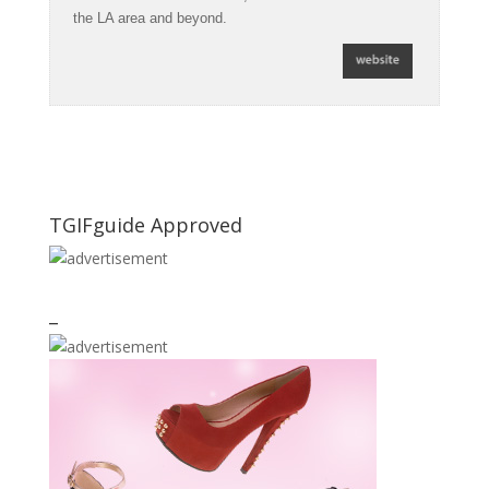
the LA area and beyond.
TGIFguide Approved
_