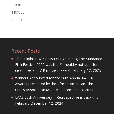
SHOP
TRAVEL
VIDEO
Recent Posts
The Enlighten Wellness Lounge during The Sundance
Film Festival 2025 was the #1 healthy hot spot for
celebrities and VIP movie makers!
February 12, 2025
Winners Announced for the 16th Annual AAFCA
Awards Presented by the African American Film
Critics Association (AAFCA)
December 13, 2024
LAAS 30th Anniversary + Retrospective is back this
February
December 12, 2024