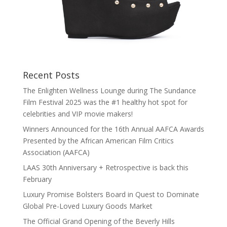
Recent Posts
The Enlighten Wellness Lounge during The Sundance
Film Festival 2025 was the #1 healthy hot spot for
celebrities and VIP movie makers!
Winners Announced for the 16th Annual AAFCA Awards
Presented by the African American Film Critics
Association (AAFCA)
LAAS 30th Anniversary + Retrospective is back this
February
Luxury Promise Bolsters Board in Quest to Dominate
Global Pre-Loved Luxury Goods Market
The Official Grand Opening of the Beverly Hills