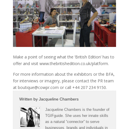
Make a point of seeing what the ‘British Edition’ has to
offer and visit www.thebritishedition.co.uk/platform.
For more information about the exhibitors or the BFA,
for interviews or imagery, please contact the PR team
at boutique@cowpr.com or call +44 207 234 9150.
Written by
Jacqueline Chambers
Jacqueline Chambers is the founder of
TGIFguide. She uses her innate skills
as a natural “connector” to serve
businesses, brands and individuals in