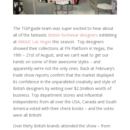
The TGIFguide team was super excited to hear about
all of the fantastic
British footwear designers
exhibiting
at
MAGIC Las Vegas
this season. Top designers
showed their collections at FN Platform in Vegas, the
19th – 21st of August, and we can’t wait to get our
hands on some of their awesome styles – and
apparently we’re not the only ones. Back at February’s
trade show reports confirm that the market displayed
its confidence in the unparalleled creativity and style of
British designers by writing over $2.2million worth of
business. Top department stores and influential
independents from all over the USA, Canada and South
America voted with their check books – and the votes
were all British!
Over thirty British brands attended the show – from