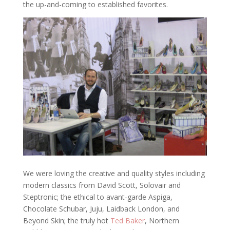
the up-and-coming to established favorites.
We were loving the creative and quality styles including
modern classics from David Scott, Solovair and
Steptronic; the ethical to avant-garde Aspiga,
Chocolate Schubar, Juju, Laidback London, and
Beyond Skin; the truly hot
Ted Baker
, Northern