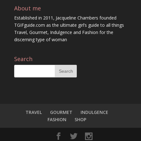
About me
Established in 2011, Jacqueline Chambers founded
TGIFguide.com as the ultimate girl’s guide to all things
Travel, Gourmet, Indulgence and Fashion for the
discerning type of woman
Search
TRAVEL
GOURMET
INDULGENCE
FASHION
SHOP