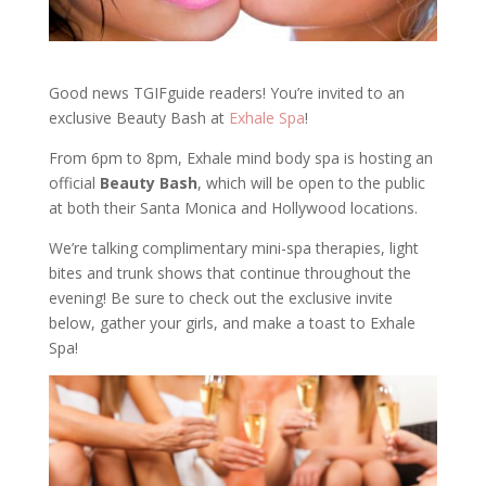
Good news TGIFguide readers! You’re invited to an
exclusive Beauty Bash at
Exhale Spa
!
From 6pm to 8pm, Exhale mind body spa is hosting an
official
Beauty Bash
, which will be open to the public
at both their Santa Monica and Hollywood locations.
We’re talking complimentary mini-spa therapies, light
bites and trunk shows that continue throughout the
evening! Be sure to check out the exclusive invite
below, gather your girls, and make a toast to Exhale
Spa!