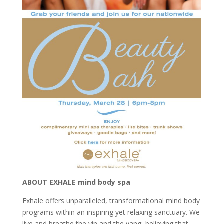
ABOUT EXHALE mind body spa
Exhale offers unparalleled, transformational mind body
programs within an inspiring yet relaxing sanctuary. We
live and breathe the yin and the yang, believing that