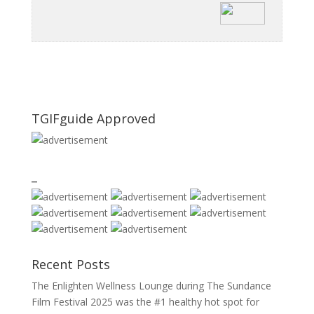
TGIFguide Approved
_
Recent Posts
The Enlighten Wellness Lounge during The Sundance
Film Festival 2025 was the #1 healthy hot spot for