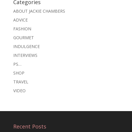
Categories
ABOUT JACKIE CHAMBERS
ADVICE
FASHION
GOURMET
INDULGENCE
INTERVIEWS
PS…
SHOP
TRAVEL
VIDEO
Recent Posts