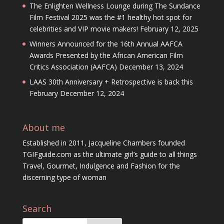
The Enlighten Wellness Lounge during The Sundance
Film Festival 2025 was the #1 healthy hot spot for
celebrities and VIP movie makers!
February 12, 2025
Winners Announced for the 16th Annual AAFCA
Awards Presented by the African American Film
Critics Association (AAFCA)
December 13, 2024
LAAS 30th Anniversary + Retrospective is back this
February
December 12, 2024
About me
Established in 2011, Jacqueline Chambers founded
TGIFguide.com as the ultimate girl’s guide to all things
Travel, Gourmet, Indulgence and Fashion for the
discerning type of woman
Search