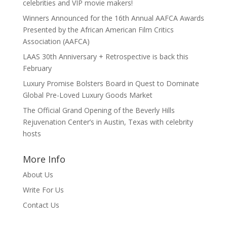
celebrities and VIP movie makers!
Winners Announced for the 16th Annual AAFCA Awards
Presented by the African American Film Critics
Association (AAFCA)
LAAS 30th Anniversary + Retrospective is back this
February
Luxury Promise Bolsters Board in Quest to Dominate
Global Pre-Loved Luxury Goods Market
The Official Grand Opening of the Beverly Hills
Rejuvenation Center’s in Austin, Texas with celebrity
hosts
More Info
About Us
Write For Us
Contact Us