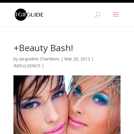
+Beauty Bash!
by
Jacqueline Chambers
|
Mar 20, 2013
|
INDULGENCE
|