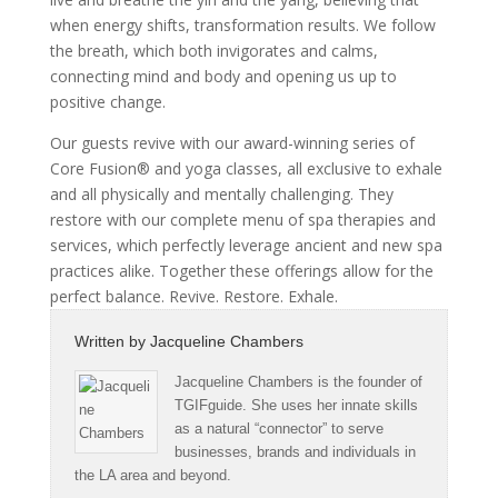
when energy shifts, transformation results. We follow
the breath, which both invigorates and calms,
connecting mind and body and opening us up to
positive change.
Our guests revive with our award-winning series of
Core Fusion® and yoga classes, all exclusive to exhale
and all physically and mentally challenging. They
restore with our complete menu of spa therapies and
services, which perfectly leverage ancient and new spa
practices alike. Together these offerings allow for the
perfect balance. Revive. Restore. Exhale.
Written by
Jacqueline Chambers
Jacqueline Chambers is the founder of
TGIFguide. She uses her innate skills
as a natural “connector” to serve
businesses, brands and individuals in
the LA area and beyond.