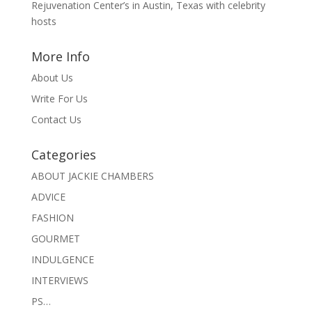
Rejuvenation Center’s in Austin, Texas with celebrity
hosts
More Info
About Us
Write For Us
Contact Us
Categories
ABOUT JACKIE CHAMBERS
ADVICE
FASHION
GOURMET
INDULGENCE
INTERVIEWS
PS…