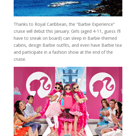
Thanks to Royal Caribbean, the “Barbie Experience”
cruise will debut this January. Girls (aged 4-11, guess I’ll
have to sneak on board) can sleep in Barbie-themed
cabins, design Barbie outfits, and even have Barbie tea
and participate in a fashion show at the end of the
cruise.