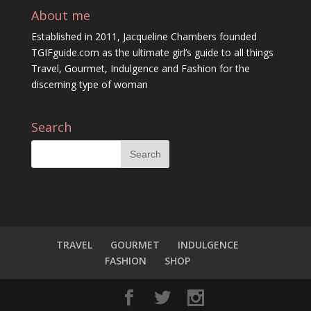
About me
Established in 2011, Jacqueline Chambers founded
TGIFguide.com as the ultimate girl’s guide to all things
Travel, Gourmet, Indulgence and Fashion for the
discerning type of woman
Search
TRAVEL
GOURMET
INDULGENCE
FASHION
SHOP