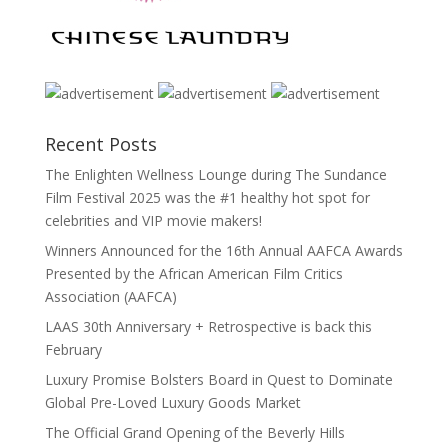
Recent Posts
The Enlighten Wellness Lounge during The Sundance
Film Festival 2025 was the #1 healthy hot spot for
celebrities and VIP movie makers!
Winners Announced for the 16th Annual AAFCA Awards
Presented by the African American Film Critics
Association (AAFCA)
LAAS 30th Anniversary + Retrospective is back this
February
Luxury Promise Bolsters Board in Quest to Dominate
Global Pre-Loved Luxury Goods Market
The Official Grand Opening of the Beverly Hills