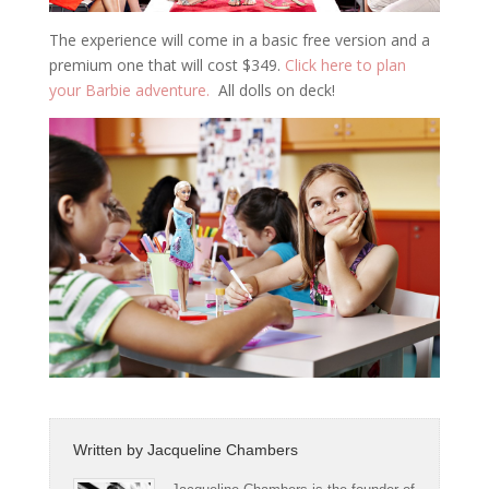
The experience will come in a basic free version and a
premium one that will cost $349.
Click here to plan
your Barbie adventure.
All dolls on deck!
Written by
Jacqueline Chambers