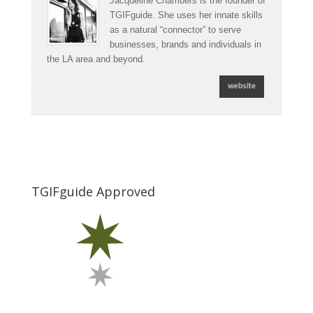
Jacqueline Chambers is the founder of
TGIFguide. She uses her innate skills
as a natural “connector” to serve
businesses, brands and individuals in
the LA area and beyond.
TGIFguide Approved