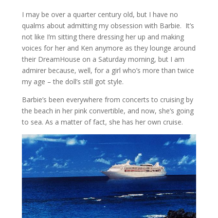
I may be over a quarter century old, but I have no
qualms about admitting my obsession with Barbie. It’s
not like I’m sitting there dressing her up and making
voices for her and Ken anymore as they lounge around
their DreamHouse on a Saturday morning, but I am
admirer because, well, for a girl who’s more than twice
my age – the doll’s still got style.
Barbie’s been everywhere from concerts to cruising by
the beach in her pink convertible, and now, she’s going
to sea. As a matter of fact, she has her own cruise.