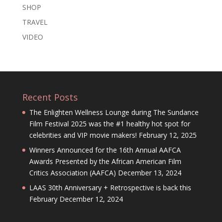
SHOP
TRAVEL
VIDEO
Recent Posts
The Enlighten Wellness Lounge during The Sundance
Film Festival 2025 was the #1 healthy hot spot for
celebrities and VIP movie makers!
February 12, 2025
Winners Announced for the 16th Annual AAFCA
Awards Presented by the African American Film
Critics Association (AAFCA)
December 13, 2024
LAAS 30th Anniversary + Retrospective is back this
February
December 12, 2024