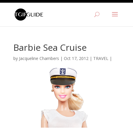
Barbie Sea Cruise
by
Jacqueline Chambers
|
Oct 17, 2012
|
TRAVEL
|