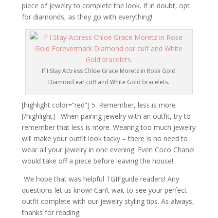
piece of jewelry to complete the look. If in doubt, opt
for diamonds, as they go with everything!
If I Stay Actress Chloe Grace Moretz in Rose Gold
Diamond ear cuff and White Gold bracelets.
[highlight color=”red”] 5. Remember, less is more
[/highlight] When pairing jewelry with an outfit, try to
remember that less is more. Wearing too much jewelry
will make your outfit look tacky – there is no need to
wear all your jewelry in one evening. Even Coco Chanel
would take off a piece before leaving the house!
We hope that was helpful TGIFguide readers! Any
questions let us know! Can’t wait to see your perfect
outfit complete with our jewelry styling tips. As always,
thanks for reading.