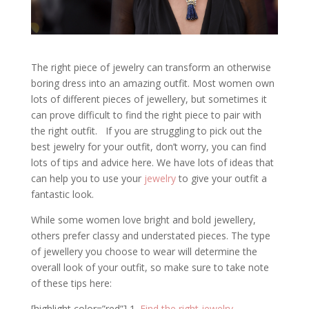
The right piece of jewelry can transform an otherwise
boring dress into an amazing outfit. Most women own
lots of different pieces of jewellery, but sometimes it
can prove difficult to find the right piece to pair with
the right outfit. If you are struggling to pick out the
best jewelry for your outfit, don’t worry, you can find
lots of tips and advice here. We have lots of ideas that
can help you to use your
jewelry
to give your outfit a
fantastic look.
While some women love bright and bold jewellery,
others prefer classy and understated pieces. The type
of jewellery you choose to wear will determine the
overall look of your outfit, so make sure to take note
of these tips here:
[highlight color=”red”] 1.
Find the right jewelry