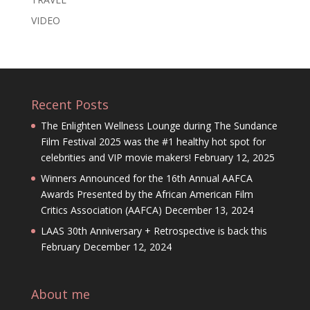
VIDEO
Recent Posts
The Enlighten Wellness Lounge during The Sundance
Film Festival 2025 was the #1 healthy hot spot for
celebrities and VIP movie makers!
February 12, 2025
Winners Announced for the 16th Annual AAFCA
Awards Presented by the African American Film
Critics Association (AAFCA)
December 13, 2024
LAAS 30th Anniversary + Retrospective is back this
February
December 12, 2024
About me