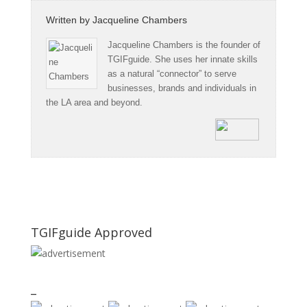
Written by
Jacqueline Chambers
Jacqueline Chambers is the founder of
TGIFguide. She uses her innate skills
as a natural “connector” to serve
businesses, brands and individuals in
the LA area and beyond.
TGIFguide Approved
_