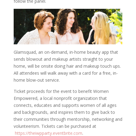
follow the panel.
Glamsquad, an on-demand, in-home beauty app that
sends blowout and makeup artists straight to your
home, will be onsite doing hair and makeup touch ups.
All attendees will walk away with a card for a free, in-
home blow-out service.
Ticket proceeds for the event to benefit Women
Empowered, a local nonprofit organization that
connects, educates and supports women of all ages
and backgrounds, and inspires them to give back to
their communities through mentorship, networking and
volunteerism. Tickets can be purchased at
https://theiwpparty.
eventbrite.com
.