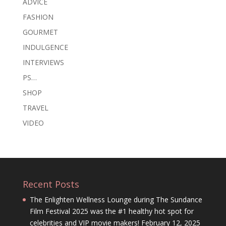
ADVICE
FASHION
GOURMET
INDULGENCE
INTERVIEWS
PS…
SHOP
TRAVEL
VIDEO
Recent Posts
The Enlighten Wellness Lounge during The Sundance
Film Festival 2025 was the #1 healthy hot spot for
celebrities and VIP movie makers!
February 12, 2025