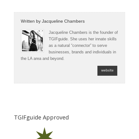
Written by
Jacqueline Chambers
Jacqueline Chambers is the founder of
TGIFguide. She uses her innate skills
as a natural “connector” to serve
businesses, brands and individuals in
the LA area and beyond.
TGIFguide Approved