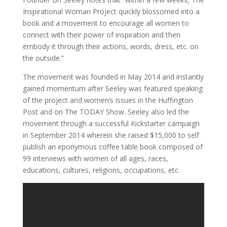
Inspirational Woman Project quickly blossomed into a
book and a movement to encourage all women to
connect with their power of inspiration and then
embody it through their actions, words, dress, etc. on
the outside.”
The movement was founded in May 2014 and instantly
gained momentum after Seeley was featured speaking
of the project and women’s issues in the Huffington
Post and on The TODAY Show. Seeley also led the
movement through a successful Kickstarter campaign
in September 2014 wherein she raised $15,000 to self
publish an eponymous coffee table book composed of
99 interviews with women of all ages, races,
educations, cultures, religions, occupations, etc.