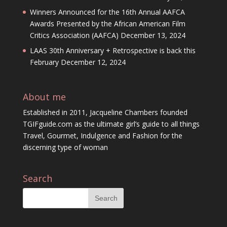
Winners Announced for the 16th Annual AAFCA
Awards Presented by the African American Film
Critics Association (AAFCA)
December 13, 2024
LAAS 30th Anniversary + Retrospective is back this
February
December 12, 2024
About me
Established in 2011, Jacqueline Chambers founded
TGIFguide.com as the ultimate girl’s guide to all things
Travel, Gourmet, Indulgence and Fashion for the
discerning type of woman
Search