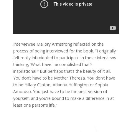
Interviewee Mallory Armstrong reflected on the
process of being interviewed for the book. “I originally
felt really intimidated to participate in these interviews
thinking, ‘What have I accomplished that’s
inspirational?’ But perhaps that’s the beauty of it all.
You don’t have to be Mother Theresa. You don’t have
to be Hillary Clinton, Arianna Huffington or Sophia
Amoruso. You just have to be the best version of
yourself, and you’re bound to make a difference in at
least one person’s life.”