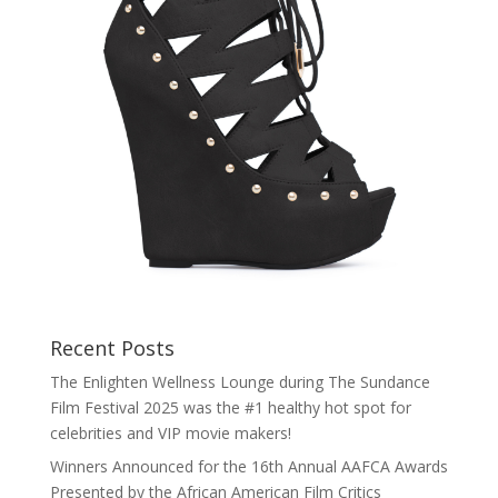
Recent Posts
The Enlighten Wellness Lounge during The Sundance
Film Festival 2025 was the #1 healthy hot spot for
celebrities and VIP movie makers!
Winners Announced for the 16th Annual AAFCA Awards
Presented by the African American Film Critics