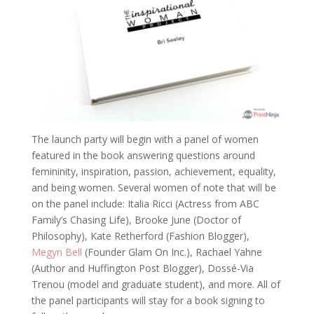
The launch party will begin with a panel of women
featured in the book answering questions around
femininity, inspiration, passion, achievement, equality,
and being women. Several women of note that will be
on the panel include: Italia Ricci (Actress from ABC
Family’s Chasing Life), Brooke June (Doctor of
Philosophy), Kate Retherford (Fashion Blogger),
Megyn Bell
(Founder Glam On Inc.), Rachael Yahne
(Author and Huffington Post Blogger), Dossé-Via
Trenou (model and graduate student), and more. All of
the panel participants will stay for a book signing to