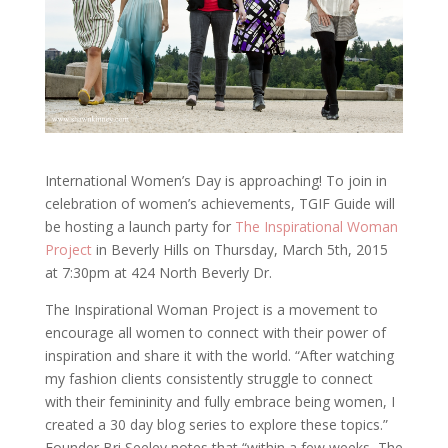
International Women’s Day is approaching! To join in
celebration of women’s achievements, TGIF Guide will
be hosting a launch party for
The Inspirational Woman
Project
in Beverly Hills on Thursday, March 5th, 2015
at 7:30pm at 424 North Beverly Dr.
The Inspirational Woman Project is a movement to
encourage all women to connect with their power of
inspiration and share it with the world. “After watching
my fashion clients consistently struggle to connect
with their femininity and fully embrace being women, I
created a 30 day blog series to explore these topics.”
Founder Bri Seeley notes that “within a few weeks, The