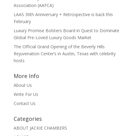
Association (AAFCA)
LAAS 30th Anniversary + Retrospective is back this
February
Luxury Promise Bolsters Board in Quest to Dominate
Global Pre-Loved Luxury Goods Market
The Official Grand Opening of the Beverly Hills
Rejuvenation Center’s in Austin, Texas with celebrity
hosts
More Info
About Us
Write For Us
Contact Us
Categories
ABOUT JACKIE CHAMBERS