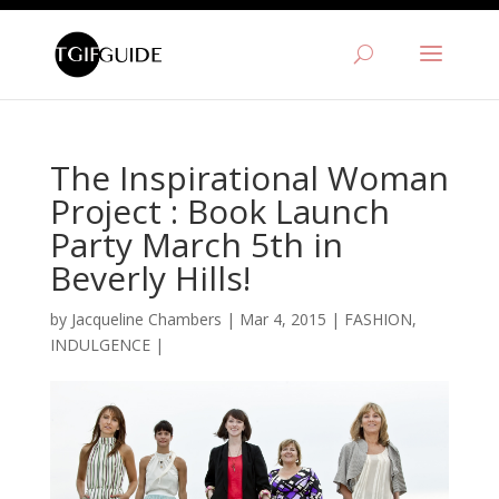
The Inspirational Woman
Project : Book Launch
Party March 5th in
Beverly Hills!
by
Jacqueline Chambers
|
Mar 4, 2015
|
FASHION
,
INDULGENCE
|