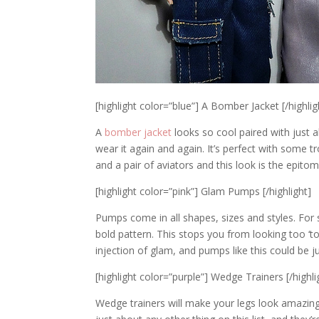
[highlight color=”blue”] A Bomber Jacket [/highlig
A
bomber jacket
looks so cool paired with just 
wear it again and again. It’s perfect with some t
and a pair of aviators and this look is the epitom
[highlight color=”pink”] Glam Pumps [/highlight]
Pumps come in all shapes, sizes and styles. For s
bold pattern. This stops you from looking too ‘t
injection of glam, and pumps like this could be j
[highlight color=”purple”] Wedge Trainers [/highli
Wedge trainers will make your legs look amazing,