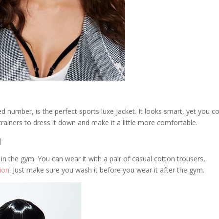
ed number, is the perfect sports luxe jacket. It looks smart, yet you c
trainers to dress it down and make it a little more comfortable.
]
y in the gym. You can wear it with a pair of casual cotton trousers,
ion
! Just make sure you wash it before you wear it after the gym.