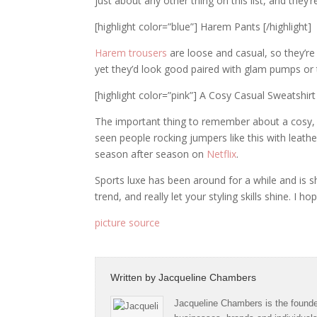
just about any other thing on this list, and they’
[highlight color=”blue”] Harem Pants [/highlight]
Harem trousers
are loose and casual, so they’re
yet they’d look good paired with glam pumps or 
[highlight color=”pink”] A Cosy Casual Sweatshirt 
The important thing to remember about a cosy, ca
seen people rocking jumpers like this with leathe
season after season on
Netflix
.
Sports luxe has been around for a while and is s
trend, and really let your styling skills shine. I 
picture source
Written by
Jacqueline Chambers
Jacqueline Chambers is the founder