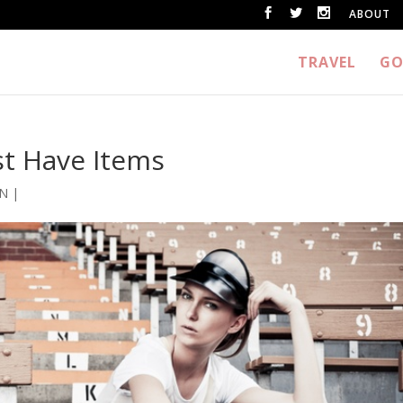
ABOUT
TRAVEL
GO
st Have Items
ON
|