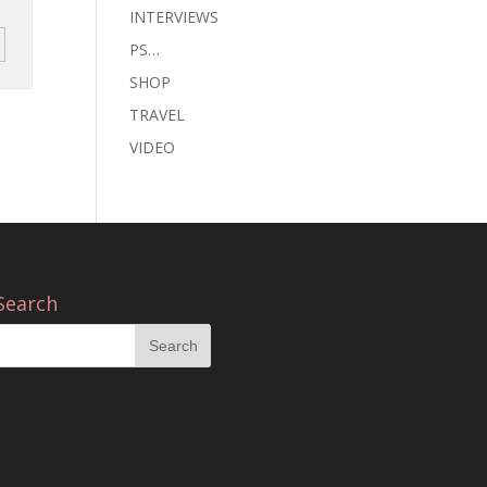
INTERVIEWS
PS…
SHOP
TRAVEL
VIDEO
Search