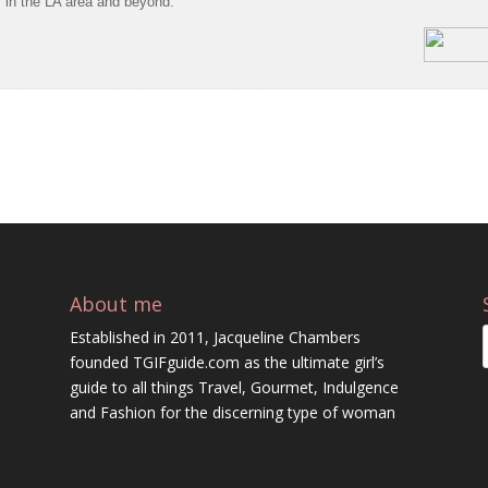
s in the LA area and beyond.
About me
Established in 2011, Jacqueline Chambers
founded TGIFguide.com as the ultimate girl’s
guide to all things Travel, Gourmet, Indulgence
and Fashion for the discerning type of woman