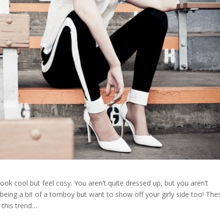
 look cool but feel cosy. You aren’t quite dressed up, but you aren’t
ke being a bit of a tomboy but want to show off your girly side too! The
 this trend…