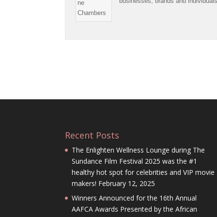
businesses, brands and individual
Recent Posts
The Enlighten Wellness Lounge during The
Sundance Film Festival 2025 was the #1
healthy hot spot for celebrities and VIP movie
makers!
February 12, 2025
Winners Announced for the 16th Annual
AAFCA Awards Presented by the African