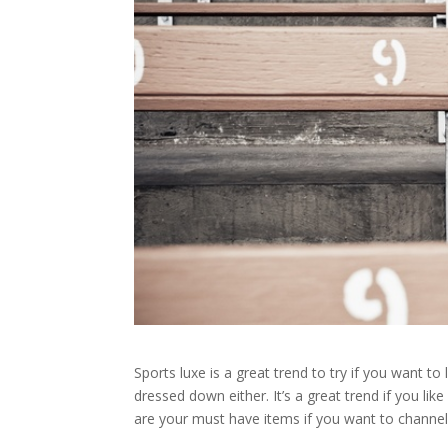
Sports luxe is a great trend to try if you want to
dressed down either. It’s a great trend if you li
are your must have items if you want to channel