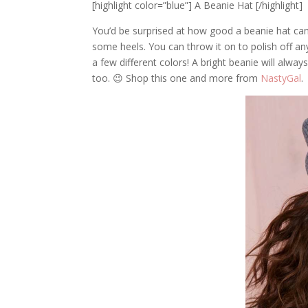
[highlight color=”blue”] A Beanie Hat [/highlight]
You’d be surprised at how good a beanie hat can 
some heels. You can throw it on to polish off any
a few different colors! A bright beanie will always
too. 😉 Shop this one and more from
NastyGal
.