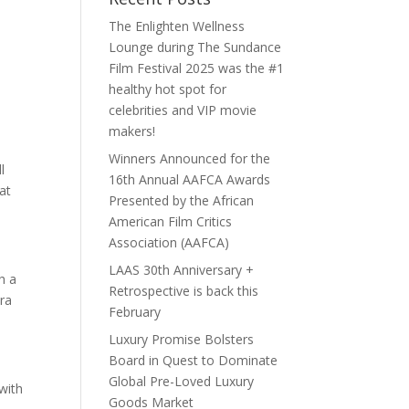
The Enlighten Wellness
Lounge during The Sundance
Film Festival 2025 was the #1
healthy hot spot for
celebrities and VIP movie
makers!
Winners Announced for the
l
16th Annual AAFCA Awards
at
Presented by the African
American Film Critics
Association (AAFCA)
LAAS 30th Anniversary +
h a
Retrospective is back this
tra
February
Luxury Promise Bolsters
Board in Quest to Dominate
Global Pre-Loved Luxury
with
Goods Market