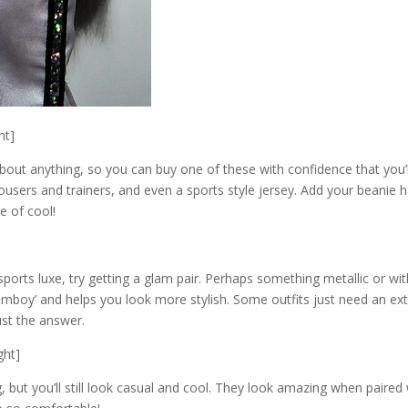
ht]
about anything, so you can buy one of these with confidence that you’l
rousers and trainers, and even a sports style jersey. Add your beanie h
e of cool!
ports luxe, try getting a glam pair. Perhaps something metallic or wit
omboy’ and helps you look more stylish. Some outfits just need an ex
ust the answer.
ght]
 but you’ll still look casual and cool. They look amazing when paired 