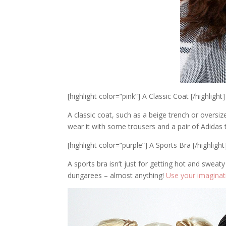
[highlight color=”pink”] A Classic Coat [/highlight]
A classic coat, such as a beige trench or oversiz
wear it with some trousers and a pair of Adidas 
[highlight color=”purple”] A Sports Bra [/highlight
A sports bra isn’t just for getting hot and sweat
dungarees – almost anything!
Use your imaginat