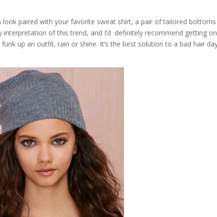
look paired with your favorite sweat shirt, a pair of tailored bottom
 interpretation of this trend, and I’d definitely recommend getting on
 funk up an outfit, rain or shine. It’s the best solution to a bad hair da