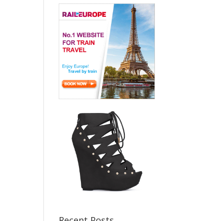
Recent Posts