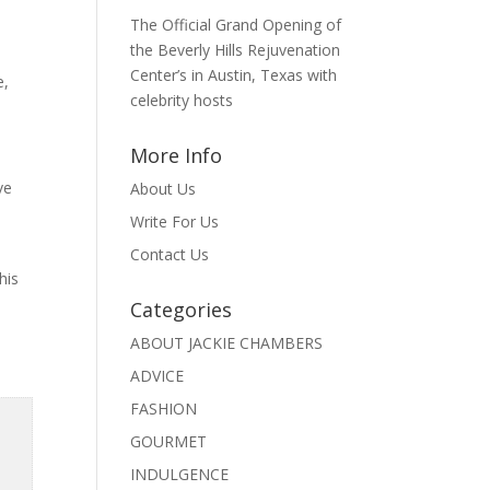
The Official Grand Opening of
the Beverly Hills Rejuvenation
Center’s in Austin, Texas with
e,
celebrity hosts
More Info
ve
About Us
Write For Us
Contact Us
his
Categories
ABOUT JACKIE CHAMBERS
ADVICE
FASHION
GOURMET
INDULGENCE