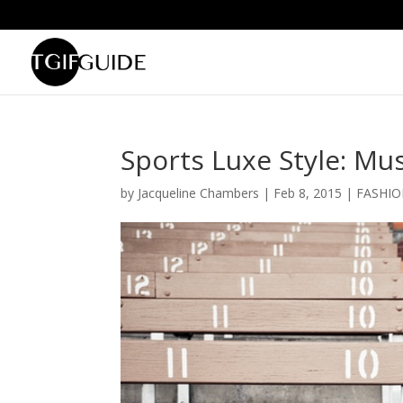
Sports Luxe Style: Mu
by
Jacqueline Chambers
|
Feb 8, 2015
|
FASHI