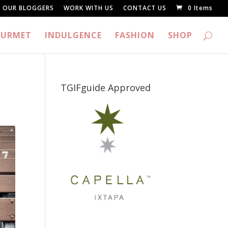
OUR BLOGGERS
WORK WITH US
CONTACT US
0 Items
URMET
INDULGENCE
FASHION
SHOP
TGIFguide Approved
_