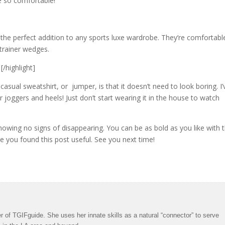
re so comfortable!
 the perfect addition to any sports luxe wardrobe. They’re comfortabl
trainer wedges.
[/highlight]
sual sweatshirt, or jumper, is that it doesn’t need to look boring. I’
r joggers and heels! Just don’t start wearing it in the house to watch
howing no signs of disappearing. You can be as bold as you like with t
hope you found this post useful. See you next time!
 of TGIFguide. She uses her innate skills as a natural “connector” to serve