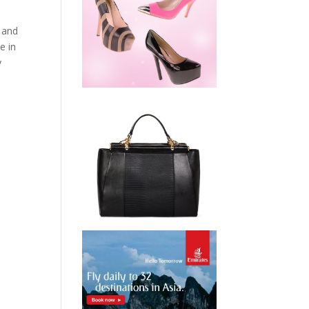
s and
e in
y