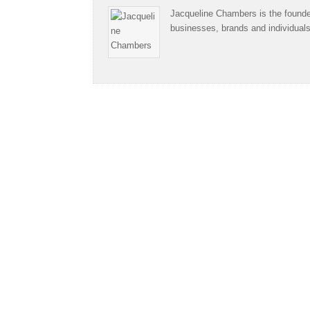
Jacqueline Chambers is the founder
businesses, brands and individual