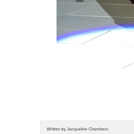
Written by
Jacqueline Chambers