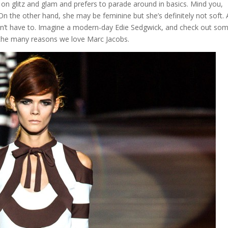
 on glitz and glam and prefers to parade around in basics. Mind you,
ty. On the other hand, she may be feminine but she’s definitely not soft.
esn’t have to. Imagine a modern-day Edie Sedgwick, and check out so
f the many reasons we love Marc Jacobs.