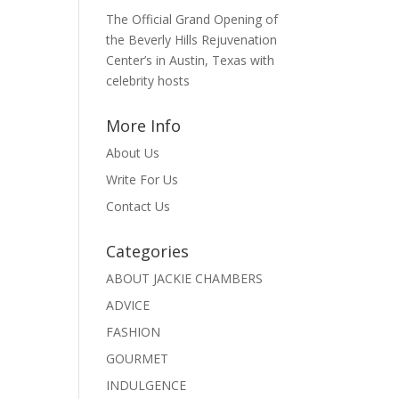
The Official Grand Opening of
the Beverly Hills Rejuvenation
Center’s in Austin, Texas with
celebrity hosts
More Info
About Us
Write For Us
Contact Us
Categories
ABOUT JACKIE CHAMBERS
ADVICE
FASHION
GOURMET
INDULGENCE