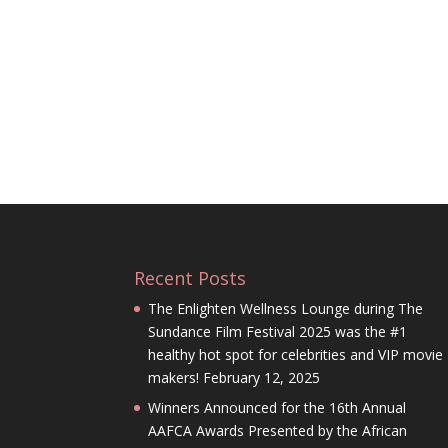
Recent Posts
The Enlighten Wellness Lounge during The
Sundance Film Festival 2025 was the #1
healthy hot spot for celebrities and VIP movie
makers!
February 12, 2025
Winners Announced for the 16th Annual
AAFCA Awards Presented by the African