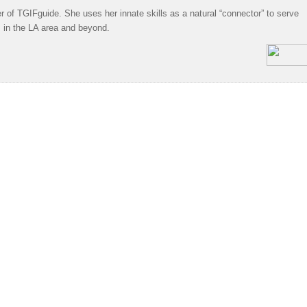
 of TGIFguide. She uses her innate skills as a natural “connector” to serve
s in the LA area and beyond.