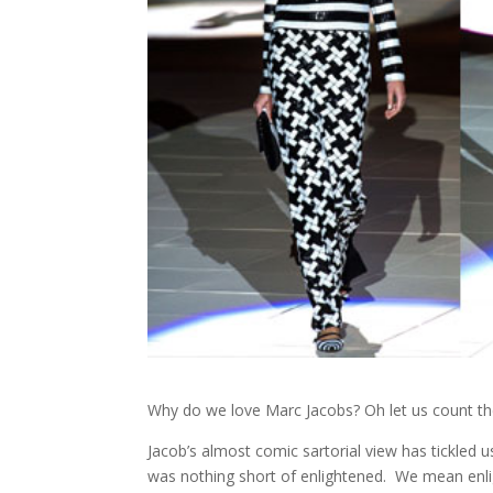
Why do we love Marc Jacobs? Oh let us count th
Jacob’s almost comic sartorial view has tickled u
was nothing short of enlightened. We mean enligh