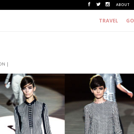
ABOUT
TRAVEL
GO
ON
|