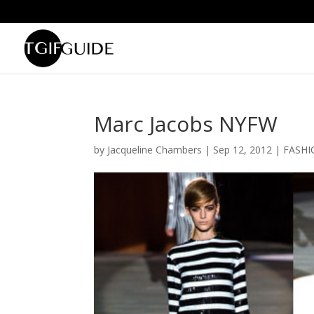
Marc Jacobs NYFW
by
Jacqueline Chambers
|
Sep 12, 2012
|
FASHI