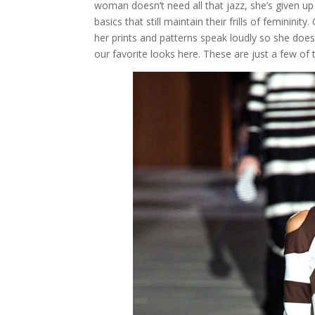
woman doesn’t need all that jazz, she’s given up
basics that still maintain their frills of feminini
her prints and patterns speak loudly so she do
our favorite looks here. These are just a few o