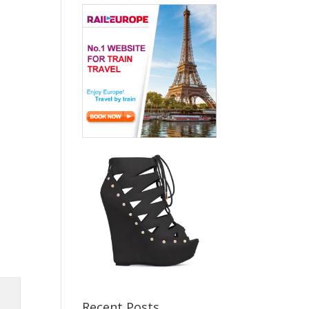
Recent Posts