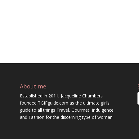
About me
Established in 2011, Jacqueline Chambers
founded TGIFguide.com as the ultimate girl’s
guide to all things Travel, Gourmet, Indulgence
and Fashion for the discerning type of woman