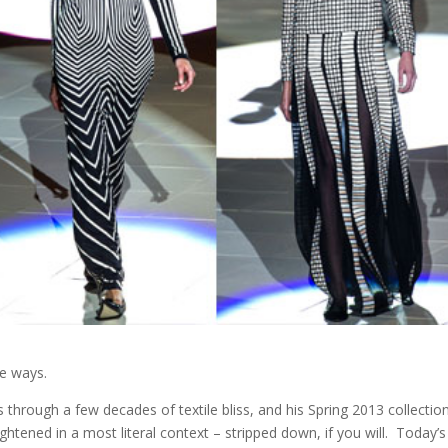
e ways.
s through a few decades of textile bliss, and his Spring 2013 collectio
tened in a most literal context – stripped down, if you will. Today’s