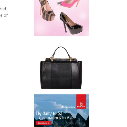
 And
me of