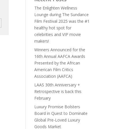
The Enlighten Wellness
Lounge during The Sundance
Film Festival 2025 was the #1
healthy hot spot for
celebrities and VIP movie
makers!
Winners Announced for the
16th Annual AAFCA Awards
Presented by the African
American Film Critics
Association (AAFCA)
LAAS 30th Anniversary +
Retrospective is back this
February
Luxury Promise Bolsters
Board in Quest to Dominate
Global Pre-Loved Luxury
Goods Market