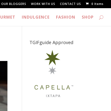
OUR BLOGGERS
WORK WITH US
CONTACT US
0 Items
URMET
INDULGENCE
FASHION
SHOP
TGIFguide Approved
_