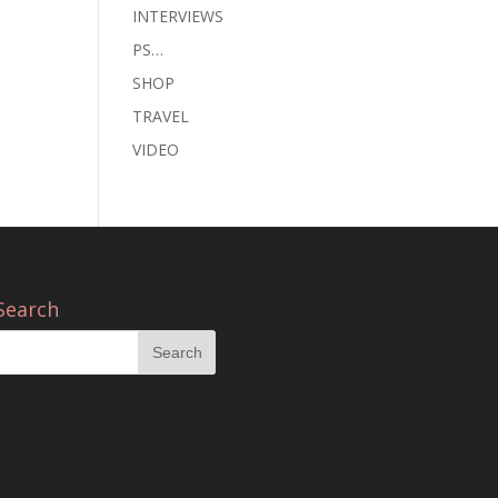
INTERVIEWS
PS…
SHOP
TRAVEL
VIDEO
Search