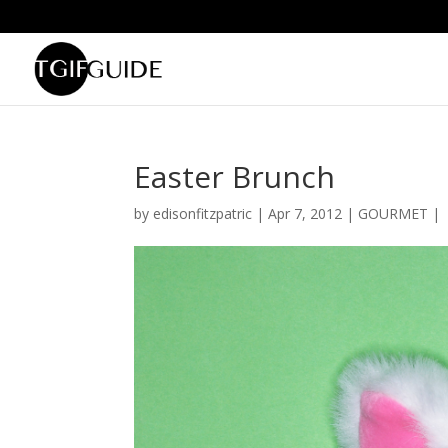
Easter Brunch
by
edisonfitzpatric
|
Apr 7, 2012
|
GOURMET
|