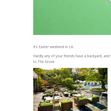
It’s Easter weekend in LA.
Hardly any of your friends have a backyard, and 
to The Grove.