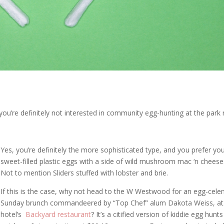
you’re definitely not interested in community egg-hunting at the park 
Yes, you’re definitely the more sophisticated type, and you prefer yo
sweet-filled plastic eggs with a side of wild mushroom mac ‘n cheese
Not to mention Sliders stuffed with lobster and brie.
If this is the case, why not head to the W Westwood for an egg-cele
Sunday brunch commandeered by “Top Chef” alum Dakota Weiss, at
hotel’s
Backyard restaurant
? It’s a citified version of kiddie egg hunt