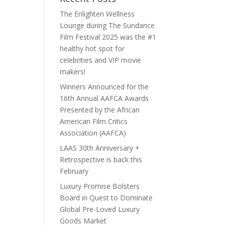
The Enlighten Wellness
Lounge during The Sundance
Film Festival 2025 was the #1
healthy hot spot for
celebrities and VIP movie
makers!
Winners Announced for the
16th Annual AAFCA Awards
Presented by the African
American Film Critics
Association (AAFCA)
LAAS 30th Anniversary +
Retrospective is back this
February
Luxury Promise Bolsters
Board in Quest to Dominate
Global Pre-Loved Luxury
Goods Market