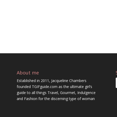
About me
Established in 2011, Jacqueline Chambers
founded TGIFguide.com as the ultimate girl’s
guide to all things Travel, Gourmet, Indulgence
and Fashion for the discerning type of woman