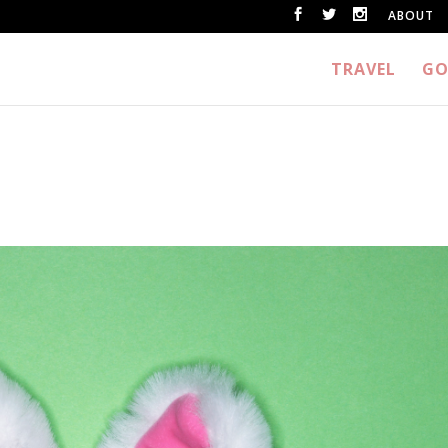
ABOUT
TRAVEL
GO