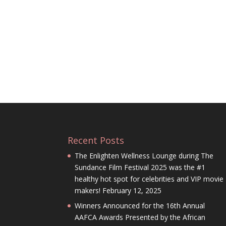
Recent Posts
The Enlighten Wellness Lounge during The
Sundance Film Festival 2025 was the #1
healthy hot spot for celebrities and VIP movie
makers!
February 12, 2025
Winners Announced for the 16th Annual
AAFCA Awards Presented by the African