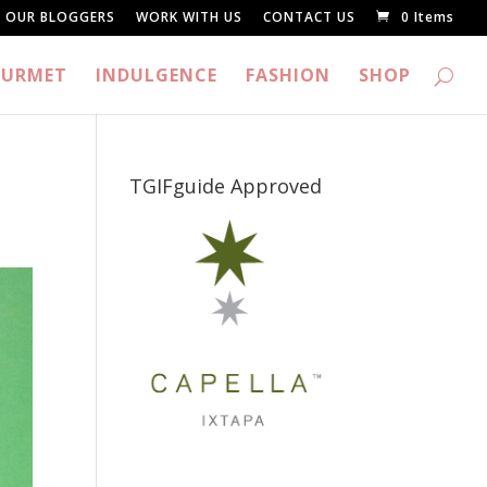
OUR BLOGGERS
WORK WITH US
CONTACT US
0 Items
URMET
INDULGENCE
FASHION
SHOP
TGIFguide Approved
_