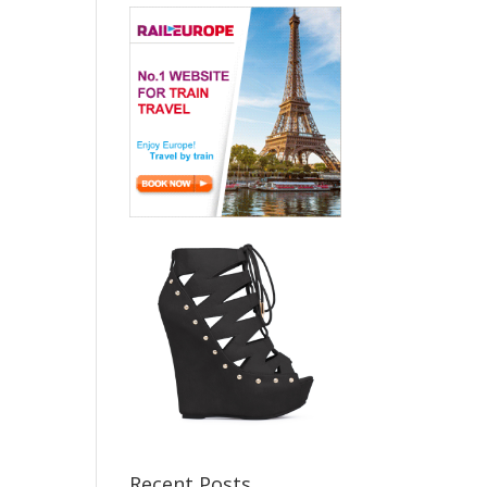
Recent Posts