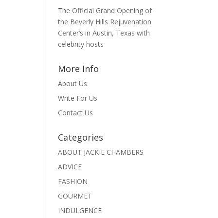
The Official Grand Opening of
the Beverly Hills Rejuvenation
Center’s in Austin, Texas with
celebrity hosts
More Info
About Us
Write For Us
Contact Us
Categories
ABOUT JACKIE CHAMBERS
ADVICE
FASHION
GOURMET
INDULGENCE