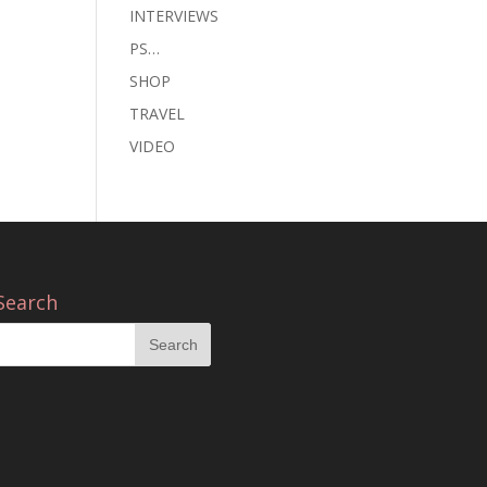
INTERVIEWS
PS…
SHOP
TRAVEL
VIDEO
Search