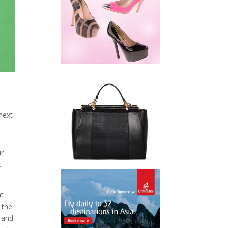
next
ur
.
nt
 the
s and