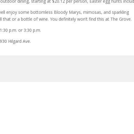
outdoor dining, starting at $20.12 per person, Easter egg hunts inclu
s well enjoy some bottomless Bloody Marys, mimosas, and sparkling
 that or a bottle of wine. You definitely won’t find this at The Grove.
1:30 p.m. or 3:30 p.m.
 930 Hilgard Ave.