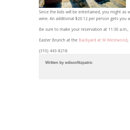
Since the kids will be entertained, you might a
wine. An additional $20.12 per person gets you all
Be sure to make your reservation at 11:30 a.m., 
Easter Brunch at the
Backyard at W Westwood
,
(310) 443-8218.
Written by
edisonfitzpatric