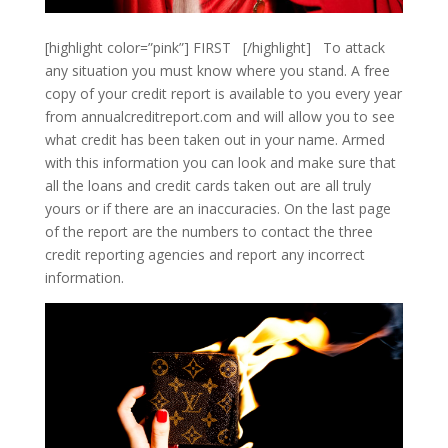
[highlight color=”pink”] FIRST [/highlight] To attack
any situation you must know where you stand. A free
copy of your credit report is available to you every year
from annualcreditreport.com and will allow you to see
what credit has been taken out in your name. Armed
with this information you can look and make sure that
all the loans and credit cards taken out are all truly
yours or if there are an inaccuracies. On the last page
of the report are the numbers to contact the three
credit reporting agencies and report any incorrect
information.