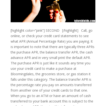
[highlight color=”pink”] SECOND [/highlight] Call, go
online, or check your credit card statements to see
what APR (Annual Percentage Rate) you are paying. It
is important to note that there are typically three APRs
the purchase APR, the balance transfer APR, the cash
advance APR and in very small print the default APR.
The purchase APR is just like it sounds any time you
use your credit card to make a purchase at
Bloomingdales, the groceries store, or gas station it
falls under this category. The balance transfer APR is
the percentage rate you pay on amounts transferred
from another one of your credit cards to that one.
When you go to an ATM or have an amount of cash
transferred to your bank account this is subject to the