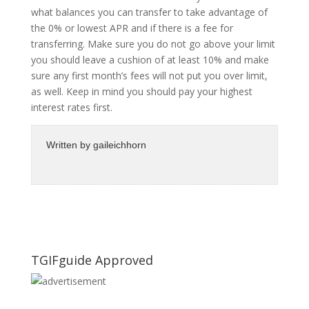
what balances you can transfer to take advantage of
the 0% or lowest APR and if there is a fee for
transferring. Make sure you do not go above your limit
you should leave a cushion of at least 10% and make
sure any first month’s fees will not put you over limit,
as well. Keep in mind you should pay your highest
interest rates first.
Written by
gaileichhorn
TGIFguide Approved