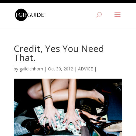
Credit, Yes You Need
That.
by
gaileichhorn
|
Oct 30, 2012
|
ADVICE
|