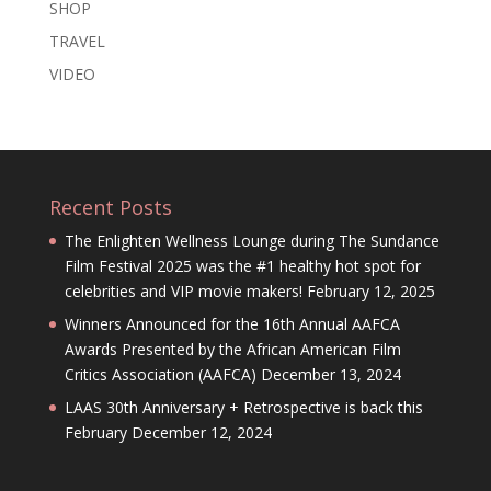
SHOP
TRAVEL
VIDEO
Recent Posts
The Enlighten Wellness Lounge during The Sundance
Film Festival 2025 was the #1 healthy hot spot for
celebrities and VIP movie makers!
February 12, 2025
Winners Announced for the 16th Annual AAFCA
Awards Presented by the African American Film
Critics Association (AAFCA)
December 13, 2024
LAAS 30th Anniversary + Retrospective is back this
February
December 12, 2024