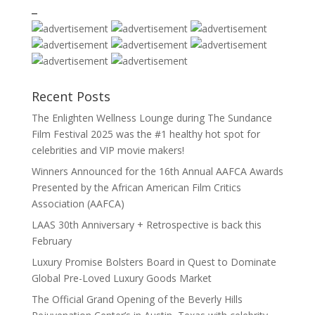
_
Recent Posts
The Enlighten Wellness Lounge during The Sundance
Film Festival 2025 was the #1 healthy hot spot for
celebrities and VIP movie makers!
Winners Announced for the 16th Annual AAFCA Awards
Presented by the African American Film Critics
Association (AAFCA)
LAAS 30th Anniversary + Retrospective is back this
February
Luxury Promise Bolsters Board in Quest to Dominate
Global Pre-Loved Luxury Goods Market
The Official Grand Opening of the Beverly Hills