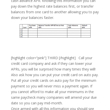
cash advance APR. Knowing this information you can
pay down the highest rate balances first, or transfer
balances from one card to another allowing you to pay
down your balances faster.
[highlight color=”pink”] THIRD [/highlight] Call your
credit card company and ask if they can lower your
APRs, you will be surprised how many times they will!
Also ask how you can put your credit card on auto pay.
Put all your credit cards on auto pay for the minimum
payment so you will never miss a payment again. If
you cannot afford to make all your minimums in the
same paycheck many companies will amend your due
date so you can pay mid-month.
Once armed with all this information you should see