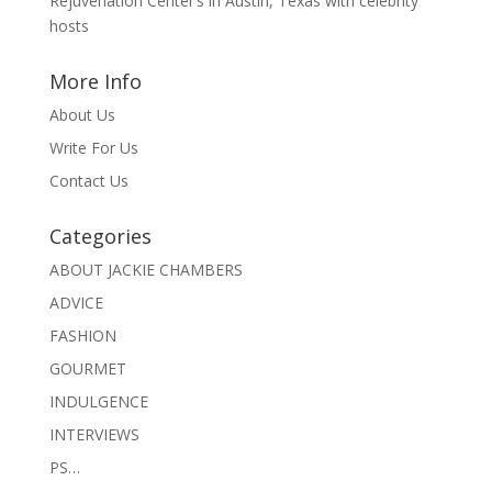
Rejuvenation Center’s in Austin, Texas with celebrity
hosts
More Info
About Us
Write For Us
Contact Us
Categories
ABOUT JACKIE CHAMBERS
ADVICE
FASHION
GOURMET
INDULGENCE
INTERVIEWS
PS…