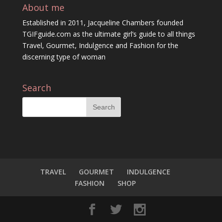
About me
Established in 2011, Jacqueline Chambers founded
TGIFguide.com as the ultimate girl’s guide to all things
Travel, Gourmet, Indulgence and Fashion for the
discerning type of woman
Search
TRAVEL
GOURMET
INDULGENCE
FASHION
SHOP