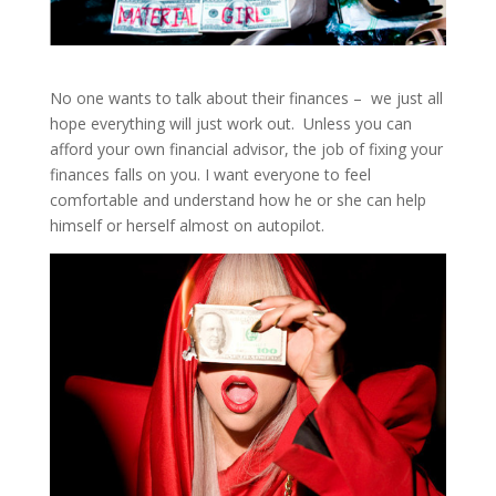
No one wants to talk about their finances – we just all
hope everything will just work out. Unless you can
afford your own financial advisor, the job of fixing your
finances falls on you. I want everyone to feel
comfortable and understand how he or she can help
himself or herself almost on autopilot.