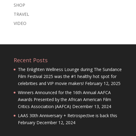
SHOP
TRAVEL
VIDEO
Recent Posts
The Enlighten Wellness Lounge during The Sundance
Film Festival 2025 was the #1 healthy hot spot for
celebrities and VIP movie makers!
February 12, 2025
Winners Announced for the 16th Annual AAFCA
Awards Presented by the African American Film
Critics Association (AAFCA)
December 13, 2024
LAAS 30th Anniversary + Retrospective is back this
February
December 12, 2024