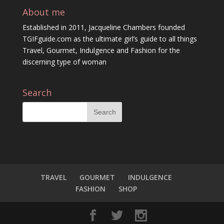
About me
Established in 2011, Jacqueline Chambers founded
TGIFguide.com as the ultimate girl’s guide to all things
Travel, Gourmet, Indulgence and Fashion for the
discerning type of woman
Search
TRAVEL
GOURMET
INDULGENCE
FASHION
SHOP