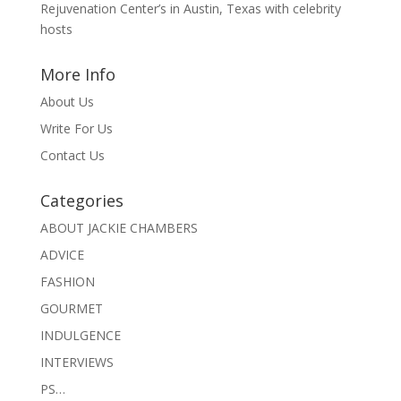
Rejuvenation Center’s in Austin, Texas with celebrity
hosts
More Info
About Us
Write For Us
Contact Us
Categories
ABOUT JACKIE CHAMBERS
ADVICE
FASHION
GOURMET
INDULGENCE
INTERVIEWS
PS…