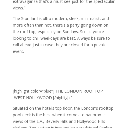
extravaganza that’s a must see just for the spectacular
views.”
The Standard is ultra modern, sleek, minimalist, and
more often than not, there’s a party going down on
the roof top, especially on Sundays. So – if you’re
looking to chill weekdays are best. Always be sure to
call ahead just in case they are closed for a private
event.
[highlight color=”blue”] THE LONDON ROOFTOP
WEST HOLLYWOOD [/highlight]
Situated on the hotel’s top floor, the London’s rooftop
pool deck is the best when it comes to panoramic
views of the L.A., Beverly Hills and Hollywood Hills
skylines. The setting is inspired by a traditional English