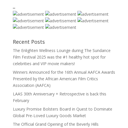
_
Recent Posts
The Enlighten Wellness Lounge during The Sundance
Film Festival 2025 was the #1 healthy hot spot for
celebrities and VIP movie makers!
Winners Announced for the 16th Annual AAFCA Awards
Presented by the African American Film Critics
Association (AAFCA)
LAAS 30th Anniversary + Retrospective is back this
February
Luxury Promise Bolsters Board in Quest to Dominate
Global Pre-Loved Luxury Goods Market
The Official Grand Opening of the Beverly Hills