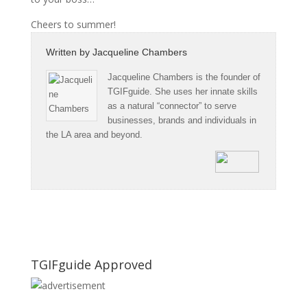
Cheers to summer!
Written by
Jacqueline Chambers
Jacqueline Chambers is the founder of
TGIFguide. She uses her innate skills
as a natural “connector” to serve
businesses, brands and individuals in
the LA area and beyond.
TGIFguide Approved