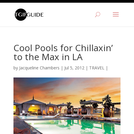
Cool Pools for Chillaxin’
to the Max in LA
by
Jacqueline Chambers
|
Jul 5, 2012
|
TRAVEL
|