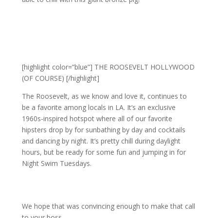
[highlight color=”blue”] THE ROOSEVELT HOLLYWOOD
(OF COURSE) [/highlight]
The Roosevelt, as we know and love it, continues to
be a favorite among locals in LA. It’s an exclusive
1960s-inspired hotspot where all of our favorite
hipsters drop by for sunbathing by day and cocktails
and dancing by night. It’s pretty chill during daylight
hours, but be ready for some fun and jumping in for
Night Swim Tuesdays.
We hope that was convincing enough to make that call
to your boss…