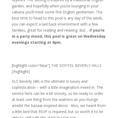
garden, and hopefully when you’re lounging in your
cabana you’ll meet some fine English gentlemen. The
best time to head to this pool is any day of the week,
you can expect a laid back environment with a few
families, great for reading and relaxing. But… i
f you’re
in a party mood, this pool is great on Wednesday
evenings starting at 6pm.
[highlight color=”blue”] THE SOFITEL BEVERLY HILLS
[/highlight]
SLS Beverly Hills is the ultimate in luxury and
sophistication – with a little imagination mixed in. The
service here can be a bit snooty, so be ready to order
at least one thing from the waitress as you lounge
amidst the bazaar-inspired decor. Also, we heard from
a little bird that RSVP is required, but so worth it to be
able to chill with this giant bronze pig!