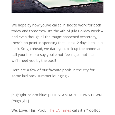
We hope by now you’ve called in sick to work for both
today and tomorrow. It’s the 4th of July Holiday week –
and even though all the magic happened yesterday,
there’s no point in spending these next 2 days behind a
desk. So go ahead, we dare you, pick up the phone and
call your boss to say you’re not feeling so hot – and
we’ll meet you by the pool!
Here are a few of our favorite pools in the city for
some laid back summer lounging –
[highlight color=”blue”] THE STANDARD DOWNTOWN
[/highlight]
We. Love. This. Pool.
The LA Times
calls it a “rooftop