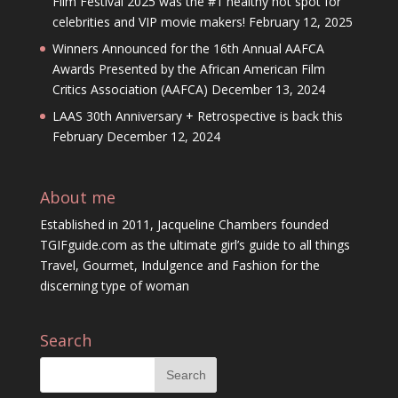
Film Festival 2025 was the #1 healthy hot spot for
celebrities and VIP movie makers!
February 12, 2025
Winners Announced for the 16th Annual AAFCA
Awards Presented by the African American Film
Critics Association (AAFCA)
December 13, 2024
LAAS 30th Anniversary + Retrospective is back this
February
December 12, 2024
About me
Established in 2011, Jacqueline Chambers founded
TGIFguide.com as the ultimate girl’s guide to all things
Travel, Gourmet, Indulgence and Fashion for the
discerning type of woman
Search