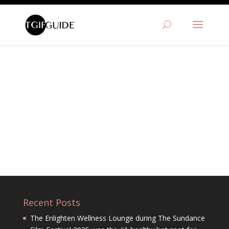
Recent Posts
The Enlighten Wellness Lounge during The Sundance