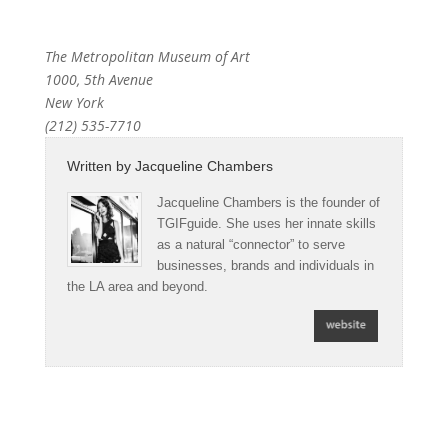
The Metropolitan Museum of Art
1000, 5th Avenue
New York
(212) 535-7710
Written by
Jacqueline Chambers
Jacqueline Chambers is the founder of
TGIFguide. She uses her innate skills
as a natural “connector” to serve
businesses, brands and individuals in
the LA area and beyond.