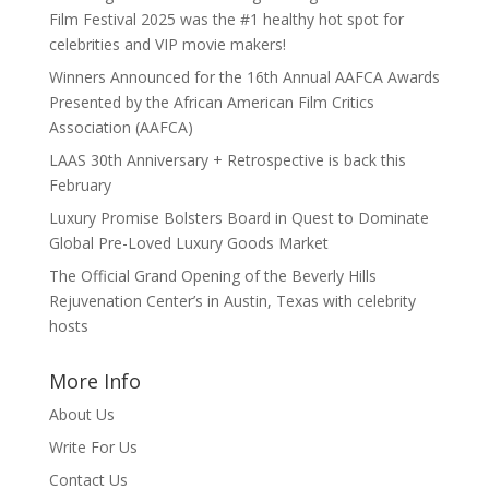
Film Festival 2025 was the #1 healthy hot spot for
celebrities and VIP movie makers!
Winners Announced for the 16th Annual AAFCA Awards
Presented by the African American Film Critics
Association (AAFCA)
LAAS 30th Anniversary + Retrospective is back this
February
Luxury Promise Bolsters Board in Quest to Dominate
Global Pre-Loved Luxury Goods Market
The Official Grand Opening of the Beverly Hills
Rejuvenation Center’s in Austin, Texas with celebrity
hosts
More Info
About Us
Write For Us
Contact Us