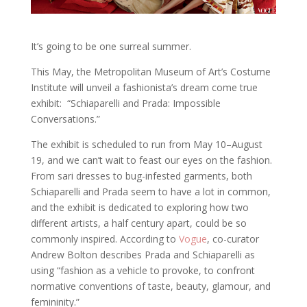
It’s going to be one surreal summer.
This May, the Metropolitan Museum of Art’s Costume
Institute will unveil a fashionista’s dream come true
exhibit: “Schiaparelli and Prada: Impossible
Conversations.”
The exhibit is scheduled to run from May 10–August
19, and we can’t wait to feast our eyes on the fashion.
From sari dresses to bug-infested garments, both
Schiaparelli and Prada seem to have a lot in common,
and the exhibit is dedicated to exploring how two
different artists, a half century apart, could be so
commonly inspired. According to
Vogue
, co-curator
Andrew Bolton describes Prada and Schiaparelli as
using “fashion as a vehicle to provoke, to confront
normative conventions of taste, beauty, glamour, and
femininity.”