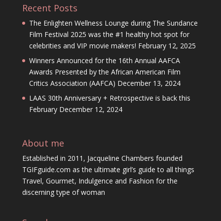
Recent Posts
The Enlighten Wellness Lounge during The Sundance
Film Festival 2025 was the #1 healthy hot spot for
celebrities and VIP movie makers!
February 12, 2025
Winners Announced for the 16th Annual AAFCA
Awards Presented by the African American Film
Critics Association (AAFCA)
December 13, 2024
LAAS 30th Anniversary + Retrospective is back this
February
December 12, 2024
About me
Established in 2011, Jacqueline Chambers founded
TGIFguide.com as the ultimate girl’s guide to all things
Travel, Gourmet, Indulgence and Fashion for the
discerning type of woman