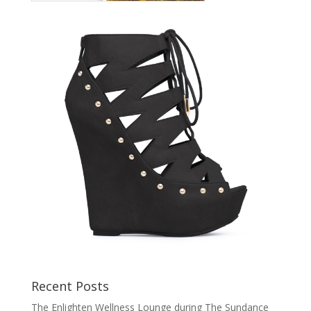
Recent Posts
The Enlighten Wellness Lounge during The Sundance