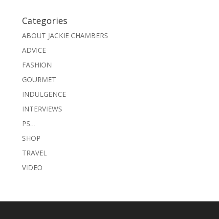
Categories
ABOUT JACKIE CHAMBERS
ADVICE
FASHION
GOURMET
INDULGENCE
INTERVIEWS
PS…
SHOP
TRAVEL
VIDEO