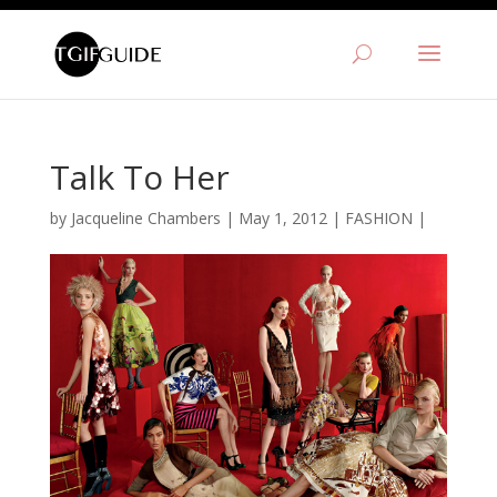
Talk To Her
by
Jacqueline Chambers
|
May 1, 2012
|
FASHION
|