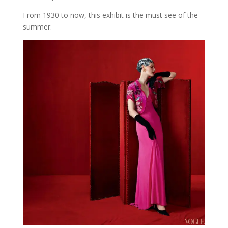
From 1930 to now, this exhibit is the must see of the
summer.