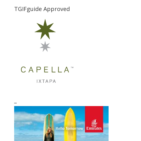
TGIFguide Approved
_