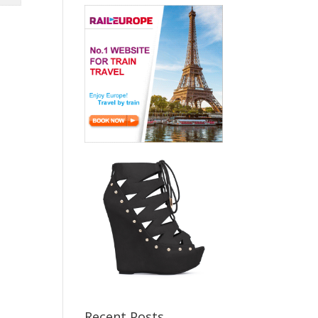
Recent Posts