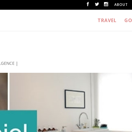
ABOUT
TRAVEL
GO
LGENCE
|