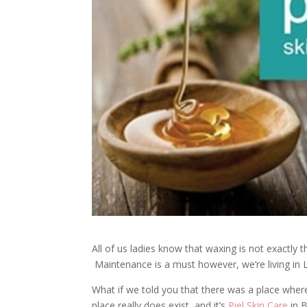
All of us ladies know that waxing is not exactly
Maintenance is a must however, we’re living in 
What if we told you that there was a place where
place really does exist, and it’s
Piel Skin Care
in B