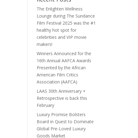
The Enlighten Wellness
Lounge during The Sundance
Film Festival 2025 was the #1
healthy hot spot for
celebrities and VIP movie
makers!
Winners Announced for the
16th Annual AAFCA Awards
Presented by the African
American Film Critics
Association (AAFCA)
LAAS 30th Anniversary +
Retrospective is back this
February
Luxury Promise Bolsters
Board in Quest to Dominate
Global Pre-Loved Luxury
Goods Market