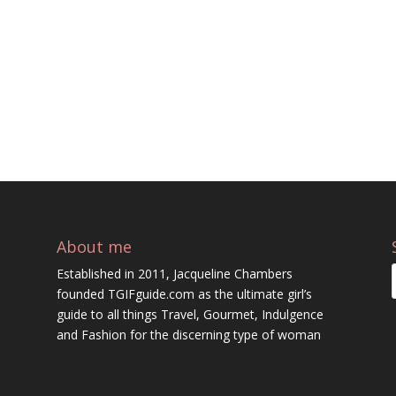
About me
Established in 2011, Jacqueline Chambers
founded TGIFguide.com as the ultimate girl’s
guide to all things Travel, Gourmet, Indulgence
and Fashion for the discerning type of woman