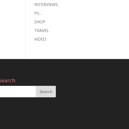
INTERVIEWS
PS…
SHOP
TRAVEL
VIDEO
Search