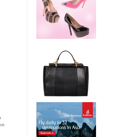
a
’ve