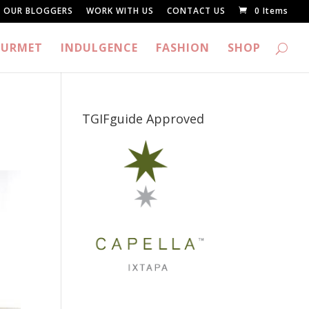
OUR BLOGGERS
WORK WITH US
CONTACT US
0 Items
URMET
INDULGENCE
FASHION
SHOP
TGIFguide Approved
_