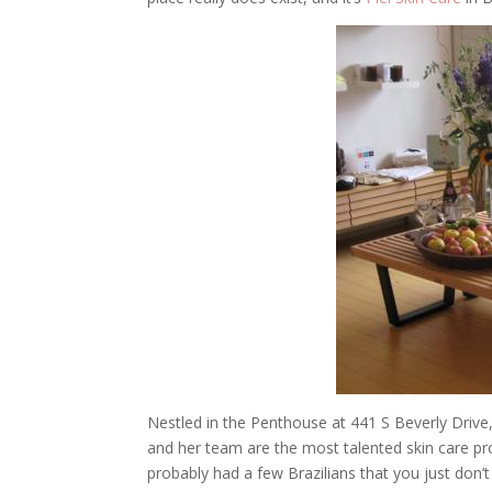
Nestled in the Penthouse at 441 S Beverly Drive, 
and her team are the most talented skin care pro
probably had a few Brazilians that you just don’t