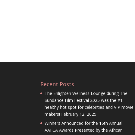
Recent Posts
The Enlighten Wellness Lounge during The
Sundance Film Festival 2025 was the #1
healthy hot spot for celebrities and VIP movie
makers!
February 12, 2025
Winners Announced for the 16th Annual
AAFCA Awards Presented by the African