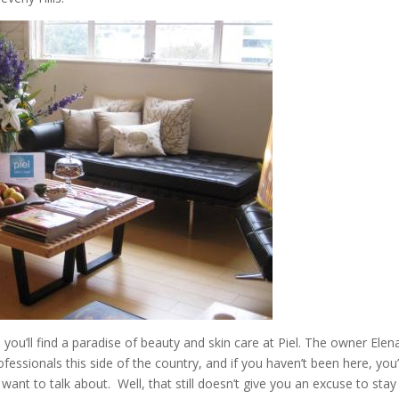
you’ll find a paradise of beauty and skin care at Piel. The owner Elen
fessionals this side of the country, and if you haven’t been here, you
 want to talk about. Well, that still doesn’t give you an excuse to stay