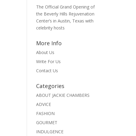
The Official Grand Opening of
the Beverly Hills Rejuvenation
Center’s in Austin, Texas with
celebrity hosts
More Info
About Us
Write For Us
Contact Us
Categories
ABOUT JACKIE CHAMBERS
ADVICE
FASHION
GOURMET
INDULGENCE