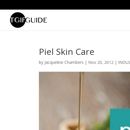
Piel Skin Care
by
Jacqueline Chambers
|
Nov 20, 2012
|
INDU