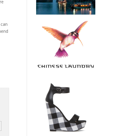
re
 can
mmend