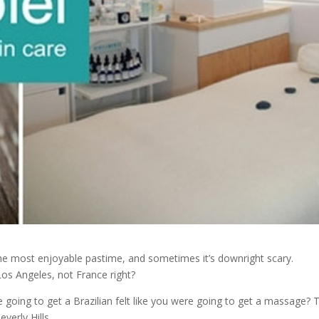
 the most enjoyable pastime, and sometimes it’s downright scary.
Los Angeles, not France right?
 going to get a Brazilian felt like you were going to get a massage? 
everly Hills.