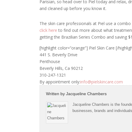
Parisian, so head over to Piel today and relax, d
and cleaned up before you know it.
The skin care professionals at Piel use a combo
click here
to find out more about what treatment
getting the Brazilian Series Combo and saving $
[highlight color=”orange”] Piel Skin Care [/highlig
441 S. Beverly Drive
Penthouse
Beverly Hills, Ca 90212
310-247-1321
By appointment only:
info@pielskincare.com
Written by
Jacqueline Chambers
Jacqueline Chambers is the founder
businesses, brands and individual