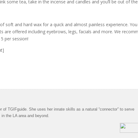
rink some tea, take in the incense and candles and you’ll be out of the
 of soft and hard wax for a quick and almost painless experience. You
s are offered including eyebrows, legs, facials and more. We reco
15 per session!
ht]
 of TGIFguide. She uses her innate skills as a natural “connector” to serve
s in the LA area and beyond.