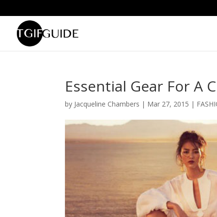
Essential Gear For A 
by
Jacqueline Chambers
|
Mar 27, 2015
|
FASH