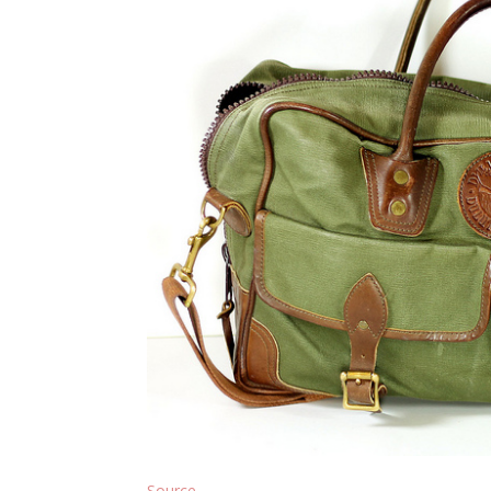
Source