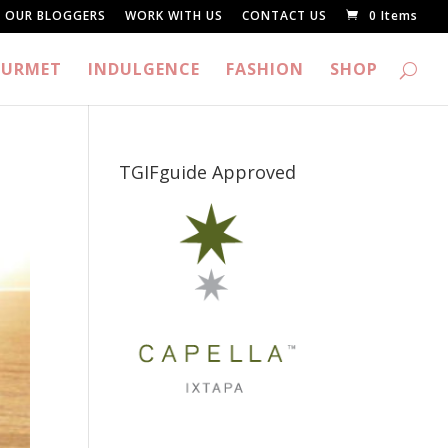
OUR BLOGGERS
WORK WITH US
CONTACT US
0 Items
URMET
INDULGENCE
FASHION
SHOP
TGIFguide Approved
_