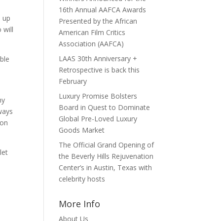
16th Annual AAFCA Awards
e up
Presented by the African
 will
American Film Critics
Association (AAFCA)
LAAS 30th Anniversary +
ble
Retrospective is back this
February
Luxury Promise Bolsters
ny
Board in Quest to Dominate
lways
Global Pre-Loved Luxury
 on
Goods Market
The Official Grand Opening of
let
the Beverly Hills Rejuvenation
Center’s in Austin, Texas with
celebrity hosts
More Info
About Us