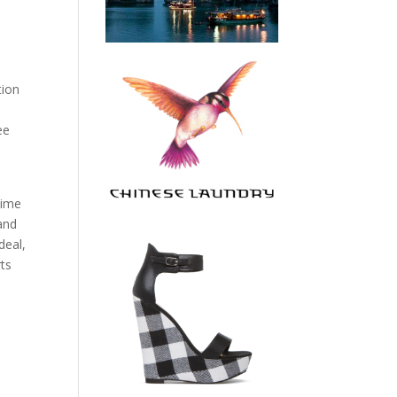
tion
ee
time
 and
deal,
rts