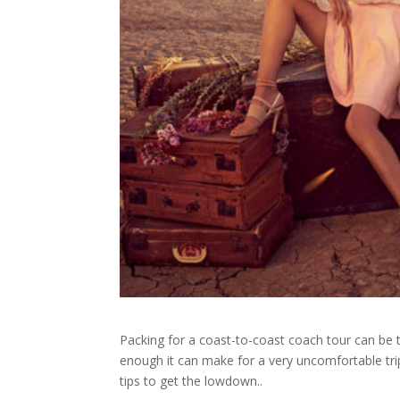
Packing for a coast-to-coast coach tour can be tr
enough it can make for a very uncomfortable tr
tips to get the lowdown..