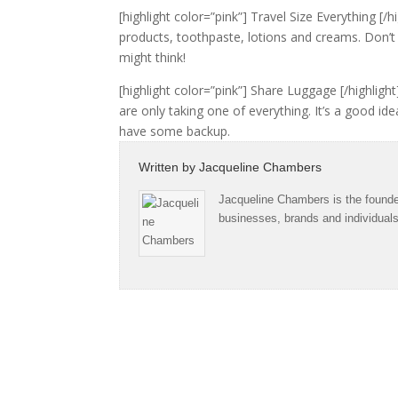
[highlight color=”pink”] Travel Size Everything [
products, toothpaste, lotions and creams. Don’t
might think!
[highlight color=”pink”] Share Luggage [/highlight
are only taking one of everything. It’s a good ide
have some backup.
Written by
Jacqueline Chambers
Jacqueline Chambers is the founder
businesses, brands and individual