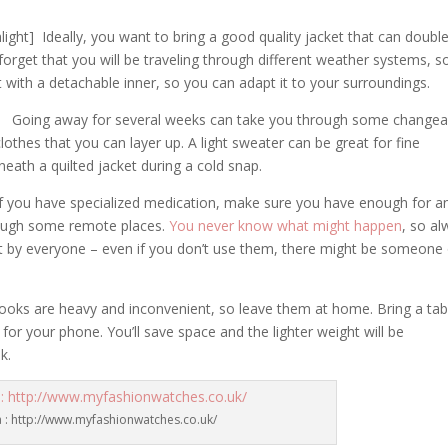
hlight] Ideally, you want to bring a good quality jacket that can doubl
orget that you will be traveling through different weather systems, so
t with a detachable inner, so you can adapt it to your surroundings.
ight] Going away for several weeks can take you through some changea
othes that you can layer up. A light sweater can be great for fine
ath a quilted jacket during a cold snap.
] If you have specialized medication, make sure you have enough for a
hrough some remote places.
You never know what might happen
, so a
ht by everyone – even if you don’t use them, there might be someone
Books are heavy and inconvenient, so leave them at home. Bring a tab
for your phone. You’ll save space and the lighter weight will be
k.
a : http://www.myfashionwatches.co.uk/