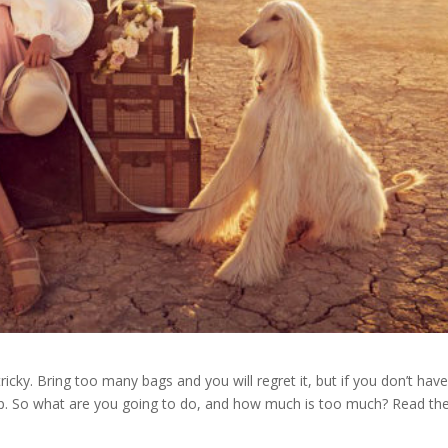
icky. Bring too many bags and you will regret it, but if you don’t hav
ip. So what are you going to do, and how much is too much? Read th