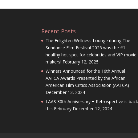
Recent Posts
The Enlighten Wellness Lounge during The
Sundance Film Festival 2025 was the #1
healthy hot spot for celebrities and VIP movie
makers!
February 12, 2025
Winners Announced for the 16th Annual
AAFCA Awards Presented by the African
American Film Critics Association (AAFCA)
December 13, 2024
LAAS 30th Anniversary + Retrospective is bac
this February
December 12, 2024