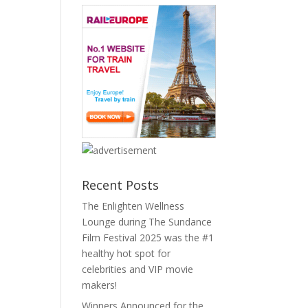
Recent Posts
The Enlighten Wellness
Lounge during The Sundance
Film Festival 2025 was the #1
healthy hot spot for
celebrities and VIP movie
makers!
Winners Announced for the