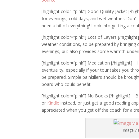
[highlight color=”pink”] Good Quality Jacket [/hig
for evenings, cold days, and wet weather. Don’t f
need a bit of everything! Look into getting a coa
[highlight color=”pink”] Lots of Layers [/highl
weather conditions, so be prepared by bringing cl
evenings, but also provides some warmth underne
[highlight color=”pink”] Medication [/highlight
eventuality, especially if your tour takes you t
be prepared. Simple painkillers should be broug
board who could benefit.
[highlight color=”pink”] No Books [/highlight] 
or
Kindle
instead, or just get a good reading app 
appreciated when you get off the coach for a tre
Image vi