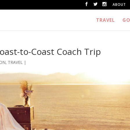
ABOUT
TRAVEL
GO
Coast-to-Coast Coach Trip
ION
,
TRAVEL
|