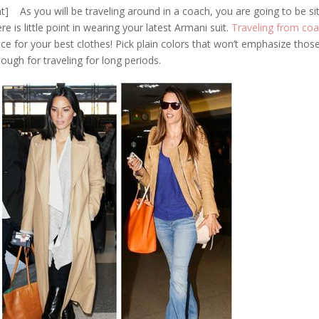
ght] As you will be traveling around in a coach, you are going to be si
re is little point in wearing your latest Armani suit.
Traveling from coa
place for your best clothes! Pick plain colors that won’t emphasize thos
ugh for traveling for long periods.