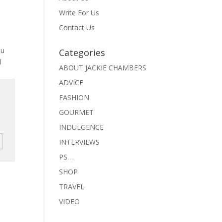
g
Write For Us
Contact Us
ou
Categories
l
ABOUT JACKIE CHAMBERS
ADVICE
FASHION
GOURMET
INDULGENCE
INTERVIEWS
PS…
SHOP
TRAVEL
VIDEO