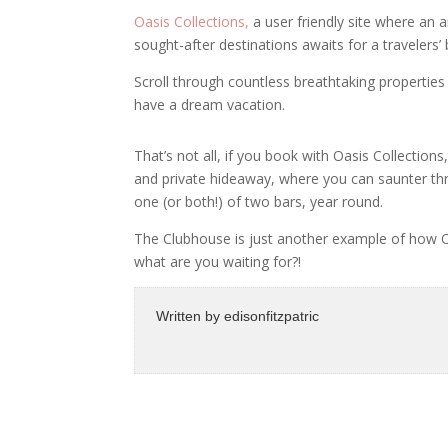
Oasis Collections,
a user friendly site where an 
sought-after destinations awaits for a travelers’
Scroll through countless breathtaking properties
have a dream vacation.
That’s not all, if you book with Oasis Collection
and private hideaway, where you can saunter thr
one (or both!) of two bars, year round.
The Clubhouse is just another example of how 
what are you waiting for?!
Written by
edisonfitzpatric