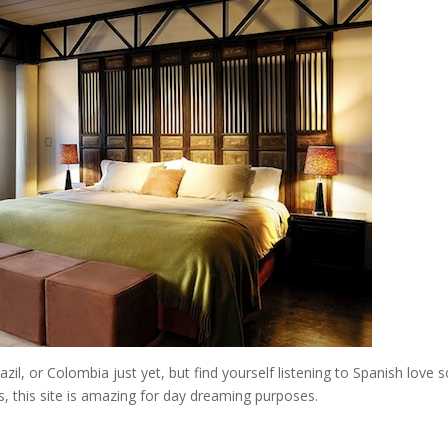
razil, or Colombia just yet, but find yourself listening to Spanish love 
 this site is amazing for day dreaming purposes.