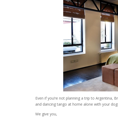
Even if you’re not planning a trip to Argentina, B
and dancing tango at home alone with your dogs,
We give you,