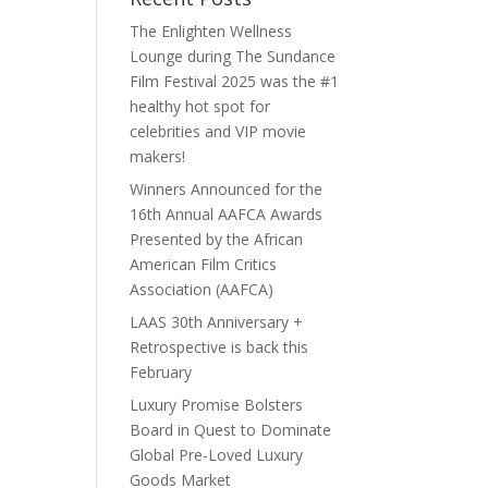
The Enlighten Wellness
Lounge during The Sundance
Film Festival 2025 was the #1
healthy hot spot for
celebrities and VIP movie
makers!
Winners Announced for the
16th Annual AAFCA Awards
Presented by the African
American Film Critics
Association (AAFCA)
LAAS 30th Anniversary +
Retrospective is back this
February
Luxury Promise Bolsters
Board in Quest to Dominate
Global Pre-Loved Luxury
Goods Market