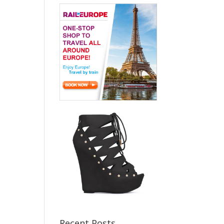
Recent Posts