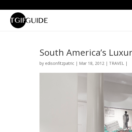
South America’s Luxur
by
edisonfitzpatric
|
Mar 18, 2012
|
TRAVEL
|