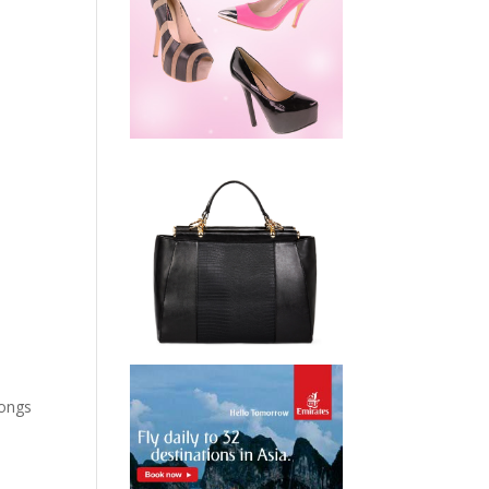
songs