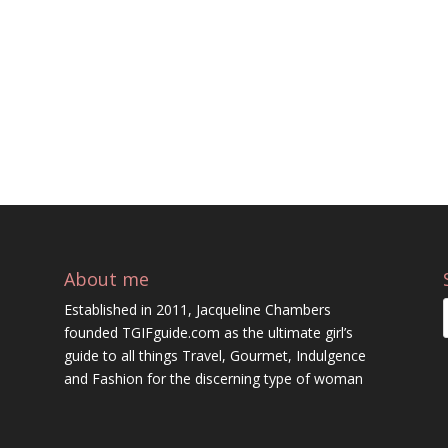
About me
Established in 2011, Jacqueline Chambers
founded TGIFguide.com as the ultimate girl’s
guide to all things Travel, Gourmet, Indulgence
and Fashion for the discerning type of woman