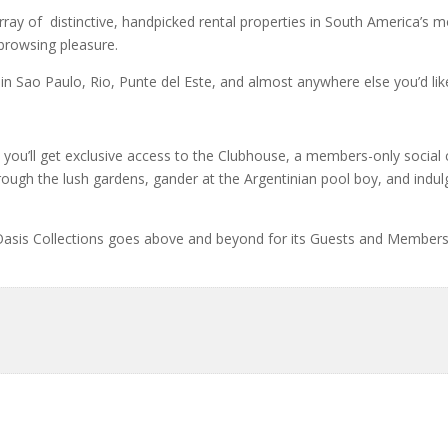
array of distinctive, handpicked rental properties in South America’s 
 browsing pleasure.
 in Sao Paulo, Rio, Punte del Este, and almost anywhere else you’d lik
s, you’ll get exclusive access to the Clubhouse, a members-only social 
ough the lush gardens, gander at the Argentinian pool boy, and indul
Oasis Collections goes above and beyond for its Guests and Members