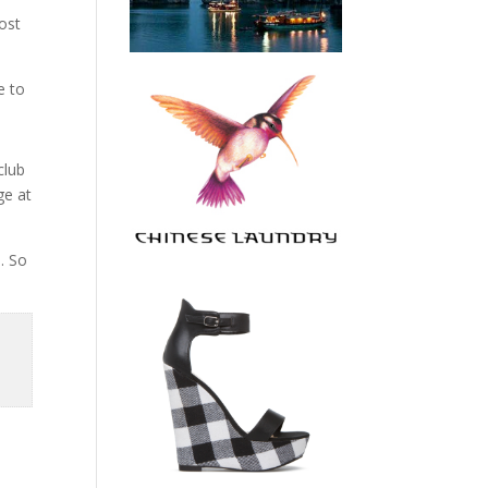
most
e to
club
ge at
. So