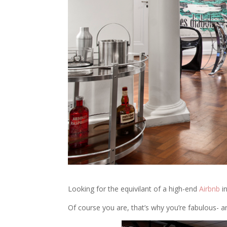
Looking for the equivilant of a high-end
Airbnb
i
Of course you are, that’s why you’re fabulous- 