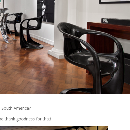
n South America?
and thank goodness for that!