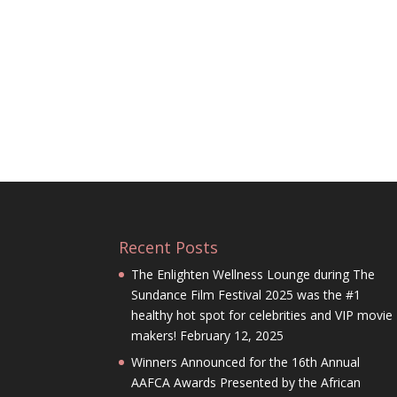
Recent Posts
The Enlighten Wellness Lounge during The
Sundance Film Festival 2025 was the #1
healthy hot spot for celebrities and VIP movie
makers!
February 12, 2025
Winners Announced for the 16th Annual
AAFCA Awards Presented by the African