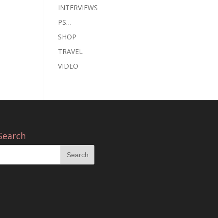
INTERVIEWS
PS…
SHOP
TRAVEL
VIDEO
Search