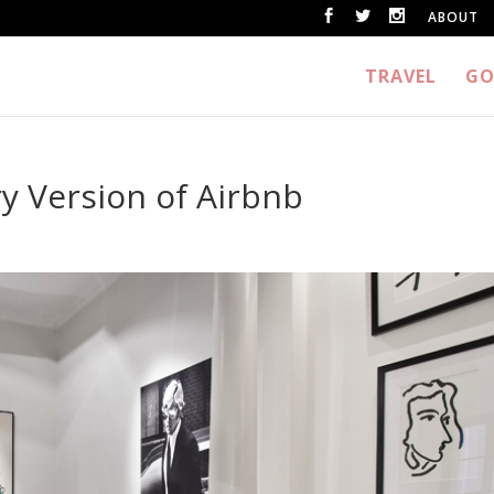
ABOUT
TRAVEL
GO
y Version of Airbnb