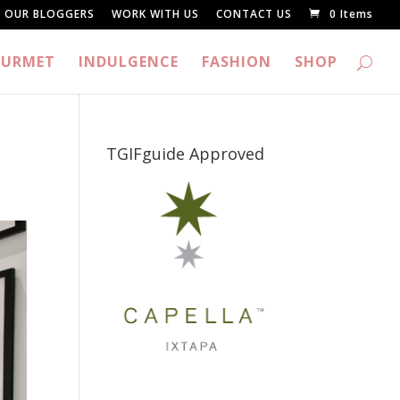
OUR BLOGGERS
WORK WITH US
CONTACT US
0 Items
URMET
INDULGENCE
FASHION
SHOP
TGIFguide Approved
_