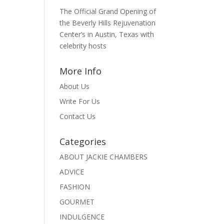
The Official Grand Opening of
the Beverly Hills Rejuvenation
Center’s in Austin, Texas with
celebrity hosts
More Info
About Us
Write For Us
Contact Us
Categories
ABOUT JACKIE CHAMBERS
ADVICE
FASHION
GOURMET
INDULGENCE